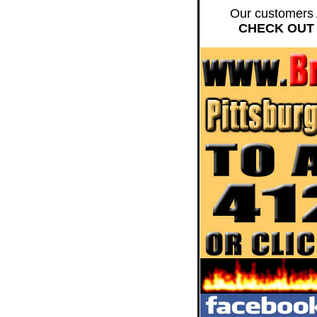
Our customers 
CHECK OUT 