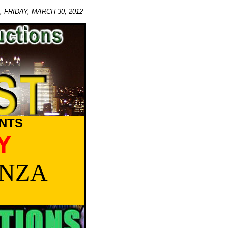
FRIDAY, MARCH 30, 2012
NTS
Y
ANZA