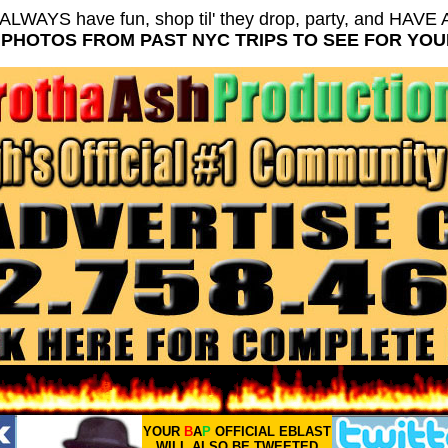
ALWAYS have fun, shop til' they drop, party, and HAV
PHOTOS FROM PAST NYC TRIPS TO SEE FOR YO
YOUR
B
A
P
OFFICIAL EBLAST
WILL ALSO BE TWEETED