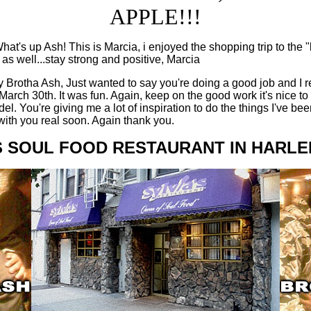
APPLE!!!
at's up Ash! This is Marcia, i enjoyed the shopping trip to the 
 as well...stay strong and positive, Marcia
 Brotha Ash, Just wanted to say you're doing a good job and I r
March 30th. It was fun. Again, keep on the good work it's nice to
. You're giving me a lot of inspiration to do the things I've bee
 with you real soon. Again thank you.
S SOUL FOOD RESTAURANT IN HARLEM