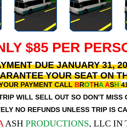
NLY $85 PER PERS
YMENT DUE JANUARY 31, 2
ARANTEE YOUR SEAT ON T
 YOUR PAYMENT CALL
B
R
O
T
H
A
A
S
H
4
TRIP WILL SELL OUT SO DON'T MISS 
ELY NO REFUNDS UNLESS TRIP IS C
A
ASH
PRODUCTIONS
, LLC IN