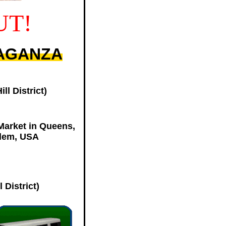
UT!
VAGANZA
l District)
Market in Queens,
rlem, USA
 District)