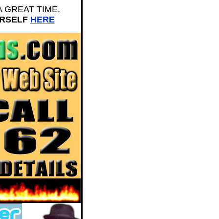
E A GREAT TIME.
URSELF
HERE