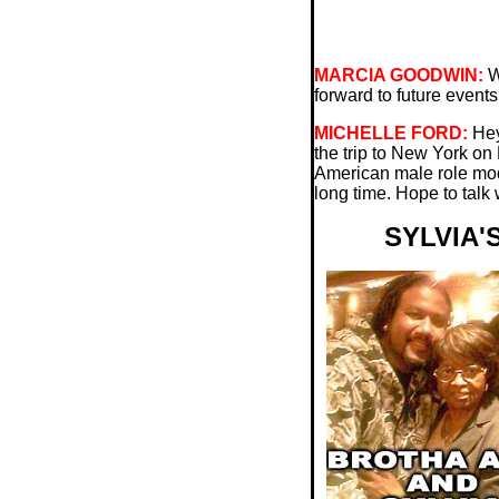
MARCIA GOODWIN:
Wh
forward to future events
MICHELLE FORD:
Hey
the trip to New York on 
American male role model
long time. Hope to talk
SYLVIA'