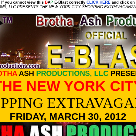
If you cannot view this
B
A
P
E-Blast correctly
CLICK HERE
and click on
S, LLC PRESENTS THE NEW YORK CITY SHOPPING EXTRAVAGANZA, 
OTHA
ASH
PRODUCTIONS, LLC
PRESE
THE NEW YORK CIT
PPING EXTRAVAG
FRIDAY, MARCH 30, 2012