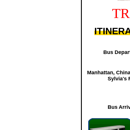
TR
ITINER
Bus Depart
Manhattan, China
Sylvia's
Bus Arriv