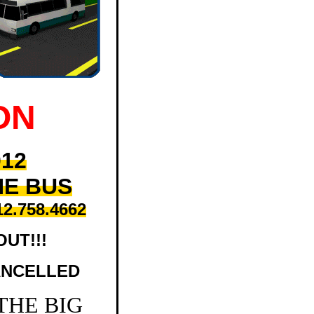
ON
012
HE BUS
12.758.4662
OUT!!!
ANCELLED
 THE BIG