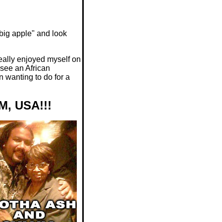
"big apple" and look
eally enjoyed myself on
 see an African
n wanting to do for a
, USA!!!