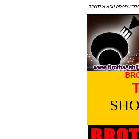
BROTHA ASH PRODUCTION
BR
SHO