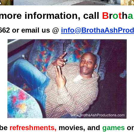
more information, call
B
r
o
t
h
a
662 or email us @
info@BrothaAshProd
 be
refreshments,
movies, and
games
on