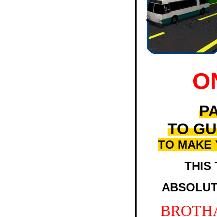
O
PA
TO GU
TO MAKE
THIS 
ABSOLUT
BROTH