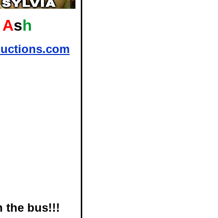
A
s
h
uctions.com
 the bus!!!