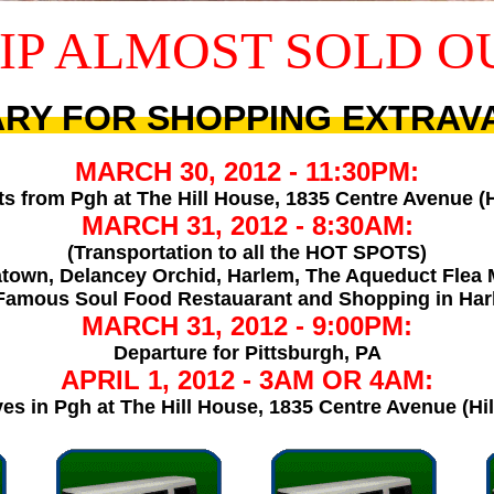
IP ALMOST SOLD O
ARY FOR SHOPPING EXTRA
MARCH 30, 2012 - 11:30PM:
s from Pgh at The Hill House, 1835 Centre Avenue (Hil
MARCH 31, 2012 - 8:30AM:
(Transportation to all the HOT SPOTS)
town, Delancey Orchid, Harlem, The Aqueduct Flea 
 Famous Soul Food Restauarant and Shopping in Ha
MARCH 31, 2012 - 9:00PM:
Departure for Pittsburgh, PA
APRIL 1, 2012 - 3AM OR 4AM:
es in Pgh at The Hill House, 1835 Centre Avenue (Hill