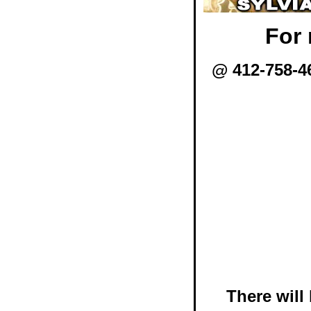
For 
@ 412-758-4
There will