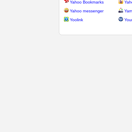
Yahoo Bookmarks
Yah
Yahoo messenger
Yam
Yoolink
You