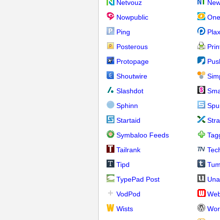
Netvouz
New
Nowpublic
One
Ping
Pla
Posterous
Prin
Protopage
Pus
Shoutwire
Sim
Slashdot
Sma
Sphinn
Spu
Startaid
Str
Symbaloo Feeds
Tag
Tailrank
Tec
Tipd
Tum
TypePad Post
Una
VodPod
We
Wists
Wor