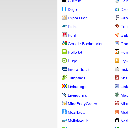
Current
Dai
Diigo
Dzo
Expression
Far
Folkd
Fox
FunP
Gab
Google Bookmarks
Goo
Hello txt
Hem
Hugg
Hyv
Imera Brazil
Ins
Jumptags
Kha
Linkagogo
Link
Livejournal
Map
MindBodyGreen
Mis
Mozillaca
Ms
Mylinkvault
Net