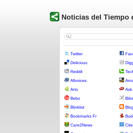
Noticias del Tiempo 
Twitter
Fac
Delicious
Dig
Reddit
Tech
Allvoices
Ama
Arto
Ask
Bebo
Bib
Blinklist
Blo
Bookmarks Fr
Bud
Care2News
Cite