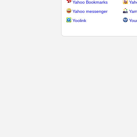
Yahoo Bookmarks
Yah
Yahoo messenger
Yam
Yoolink
You