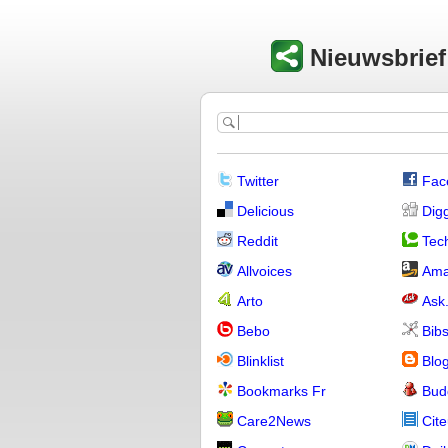
Nieuwsbrie
Twitter
Fac
Delicious
Dig
Reddit
Tech
Allvoices
Ama
Arto
Ask
Bebo
Bib
Blinklist
Blo
Bookmarks Fr
Bud
Care2News
Cite