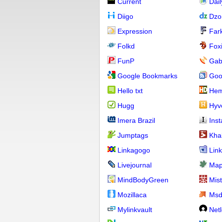
Current
Dai
Diigo
Dzo
Expression
Far
Folkd
Fox
FunP
Gab
Google Bookmarks
Goo
Hello txt
Hem
Hugg
Hyv
Imera Brazil
Ins
Jumptags
Kha
Linkagogo
Link
Livejournal
Map
MindBodyGreen
Mis
Mozillaca
Ms
Mylinkvault
Net