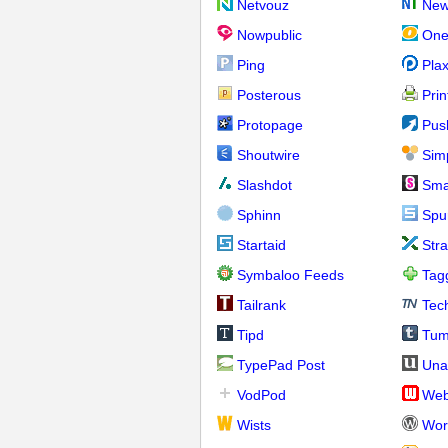
Netvouz
New
Nowpublic
One
Ping
Pla
Posterous
Prin
Protopage
Pus
Shoutwire
Sim
Slashdot
Sma
Sphinn
Spu
Startaid
Str
Symbaloo Feeds
Tag
Tailrank
Tec
Tipd
Tum
TypePad Post
Una
VodPod
We
Wists
Wor