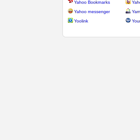
Yahoo Bookmarks
Yah
Yahoo messenger
Yam
Yoolink
You