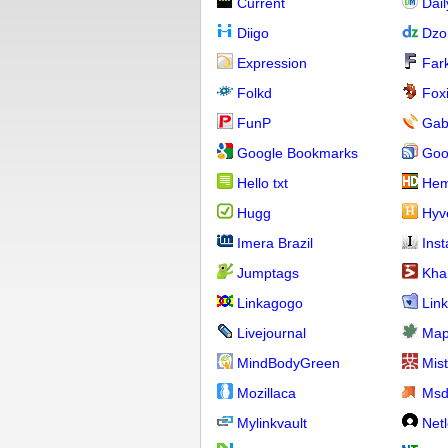
Current
Dai
Diigo
Dzo
Expression
Far
Folkd
Fox
FunP
Gab
Google Bookmarks
Goo
Hello txt
Hem
Hugg
Hyv
Imera Brazil
Ins
Jumptags
Kha
Linkagogo
Link
Livejournal
Map
MindBodyGreen
Mis
Mozillaca
Ms
Mylinkvault
Net