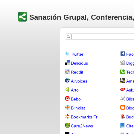
Sanación Grupal, Conferencia, 
Twitter
Fac
Delicious
Dig
Reddit
Tech
Allvoices
Ama
Arto
Ask
Bebo
Bib
Blinklist
Blo
Bookmarks Fr
Bud
Care2News
Cite