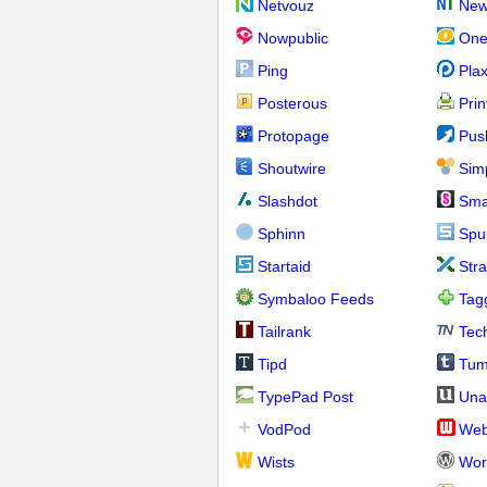
Netvouz
New
Nowpublic
One
Ping
Pla
Posterous
Prin
Protopage
Pus
Shoutwire
Sim
Slashdot
Sma
Sphinn
Spu
Startaid
Str
Symbaloo Feeds
Tag
Tailrank
Tec
Tipd
Tum
TypePad Post
Una
VodPod
We
Wists
Wor