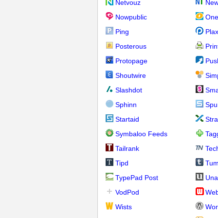
Netvouz
New
Nowpublic
One
Ping
Pla
Posterous
Prin
Protopage
Pus
Shoutwire
Sim
Slashdot
Sma
Sphinn
Spu
Startaid
Str
Symbaloo Feeds
Tag
Tailrank
Tec
Tipd
Tum
TypePad Post
Una
VodPod
We
Wists
Wor