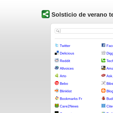
Solsticio de verano t
Twitter
Fac
Delicious
Dig
Reddit
Tech
Allvoices
Ama
Arto
Ask
Bebo
Bib
Blinklist
Blo
Bookmarks Fr
Bud
Care2News
Cite