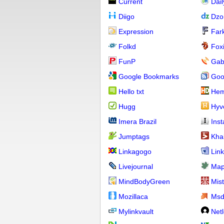
Current
Dai
Diigo
Dzo
Expression
Far
Folkd
Fox
FunP
Gab
Google Bookmarks
Goo
Hello txt
Hem
Hugg
Hyv
Imera Brazil
Ins
Jumptags
Kha
Linkagogo
Link
Livejournal
Map
MindBodyGreen
Mis
Mozillaca
Ms
Mylinkvault
Net