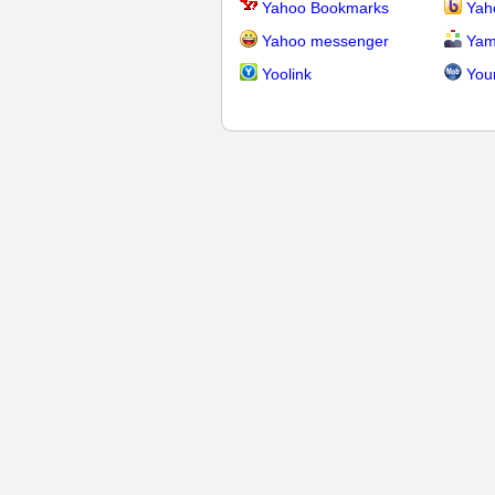
Yahoo Bookmarks
Yah
Yahoo messenger
Yam
Yoolink
You