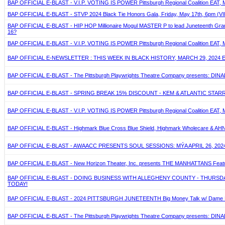
BAP OFFICIAL E-BLAST - V.I.P. VOTING IS POWER Pittsburgh Regional Coalition EAT, 
BAP OFFICIAL E-BLAST - STVP 2024 Black Tie Honors Gala, Friday, May 17th, 6pm (VIP
BAP OFFICIAL E-BLAST - HIP HOP Millionaire Mogul MASTER P to lead Juneteenth Grand J
16?
BAP OFFICIAL E-BLAST - V.I.P. VOTING IS POWER Pittsburgh Regional Coalition EAT, 
BAP OFFICIAL E-NEWSLETTER : THIS WEEK IN BLACK HISTORY, MARCH 29, 2024 
BAP OFFICIAL E-BLAST - The Pittsburgh Playwrights Theatre Company presents: DIN
BAP OFFICIAL E-BLAST - SPRING BREAK 15% DISCOUNT - KEM & ATLANTIC STARR - A
BAP OFFICIAL E-BLAST - V.I.P. VOTING IS POWER Pittsburgh Regional Coalition EAT, 
BAP OFFICIAL E-BLAST - Highmark Blue Cross Blue Shield, Highmark Wholecare & AHN ann
BAP OFFICIAL E-BLAST - AWAACC PRESENTS SOUL SESSIONS: MÝA APRIL 26, 2024
BAP OFFICIAL E-BLAST - New Horizon Theater, Inc. presents THE MANHATTANS Featuring
BAP OFFICIAL E-BLAST - DOING BUSINESS WITH ALLEGHENY COUNTY - THURSDAY,
TODAY!
BAP OFFICIAL E-BLAST - 2024 PITTSBURGH JUNETEENTH Big Money Talk w/ Dame Dash 
BAP OFFICIAL E-BLAST - The Pittsburgh Playwrights Theatre Company presents: DIN