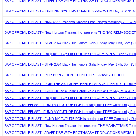
BAP OFFICIAL E-BLAST - ADVERTISE WITH BROTHA ASH PRODUCTIONS MEDIA, L.L
BAP OFFICIAL E-BLAST - IGNITING SYSTEMS CHANGE SYMPOSIUM May 30 & 31 & 
BAP OFFICIAL E-BLAST - NMOJAZZ Presents Smooth First Fridays featuring SELECTA, Jun
BAP OFFICIAL E-BLAST - New Horizon Theater, Inc. presents THE NACIREMA SOCIETY 
BAP OFFICIAL E-BLAST - STVP 2024 Black Tie Honors Gala, Friday, May 17th, 6pm (VIP
BAP OFFICIAL E-BLAST - Register Today For FUND MY FUTURE PGH'S FREE Community
BAP OFFICIAL E-BLAST - STVP 2024 Black Tie Honors Gala, Friday, May 17th, 6pm (VIP
BAP OFFICIAL E-BLAST - PTTSBURGH JUNETEENTH PROGRAM SCHEDULE
BAP OFFICIAL E-BLAST - JOIN THE 2024 JUNETEENTH PARADE "LIBERTY TRIUMP
BAP OFFICIAL E-BLAST - IGNITING SYSTEMS CHANGE SYMPOSIUM May 30 & 31 & 
BAP OFFICIAL E-BLAST - Register Today For FUND MY FUTURE PGH'S FREE Community
BAP OFFICIAL EBLAST - FUND MY FUTURE PGH is hosting our FREE Community Resour
BAP OFFICIAL EBLAST - FUND MY FUTURE PGH is hosting our FREE Community Resour
BAP OFFICIAL E-BLAST - FUND MY FUTURE PGH is hosting our FREE Community Resour
BAP OFFICIAL E-BLAST - New Horizon Theater, Inc. presents THE MANHATTANS Featuring
BAP OFFICIAL E-BLAST - ADVERTISE WITH BROTHA ASH PRODUCTIONS MEDIA, L.L