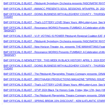
BAP OFFICIAL E-BLAST - Pittsburgh Symphony Orchestra presents FASCINATIN' RHYTH
BAP OFFICIAL E-BLAST - AWAACC PRESENTS SOUL SESSIONS: MÝA APRIL 26, 2024
BAP OFFICIAL E-BLAST - DOING BUSINESS WITH ALLEGHENY COUNTY - THURSDAY,
TODAY!
BAP OFFICIAL E-BLAST - That's LOTTERY LOVE! Share Yours: #MyLotteryLove, See Mo
BAP OFFICIAL E-BLAST - Resonance WORKS Presents iTUMBAO!: A Celebration of Afro-La
"BASH20")
BAP OFFICIAL E-BLAST - V.I.P. VOTING IS POWER Pittsburgh Regional Coalition EAT, 
BAP OFFICIAL E-BLAST - Pittsburgh Symphony Orchestra presents FASCINATIN' RHYTH
BAP OFFICIAL E-BLAST - New Horizon Theater, Inc. presents THE MANHATTANS Featuring
BAP OFFICIAL E-BLAST - Resonance WORKS Presents iTUMBAO!: A Celebration of Afro-La
"BASH20")
BAP OFFICIAL E-NEWSLETTER : THIS WEEK IN BLACK HISTORY, APRIL 5, 2024 EDI
BAP OFFICIAL E-BLAST - DOING BUSINESS WITH ALLEGHENY COUNTY - THURSDAY,
TODAY!
BAP OFFICIAL E-BLAST - The Pittsburgh Playwrights Theatre Company presents: DIN
BAP OFFICIAL E-BLAST - BROTHA ASH PRODUCTIONS MAGAZINE "SPRING ISSUE
BAP OFFICIAL E-BLAST - That's LOTTERY LOVE! Share Yours: #MyLotteryLove, See Mo
BAP OFFICIAL E-BLAST - STVP 2024 Black Tie Honors Gala, Friday, May 17th, 6pm (VIP
BAP OFFICIAL E-BLAST - The Pittsburgh Playwrights Theatre Company presents: DIN
BAP OFFICIAL E-BLAST - SPRING BREAK 15% DISCOUNT - KEM & ATLANTIC STARR - A