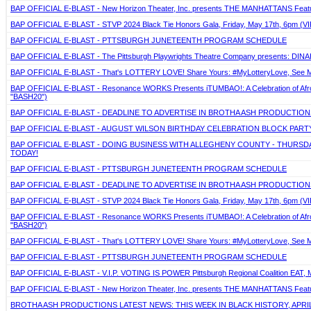
BAP OFFICIAL E-BLAST - New Horizon Theater, Inc. presents THE MANHATTANS Featuring
BAP OFFICIAL E-BLAST - STVP 2024 Black Tie Honors Gala, Friday, May 17th, 6pm (VIP
BAP OFFICIAL E-BLAST - PTTSBURGH JUNETEENTH PROGRAM SCHEDULE
BAP OFFICIAL E-BLAST - The Pittsburgh Playwrights Theatre Company presents: DIN
BAP OFFICIAL E-BLAST - That's LOTTERY LOVE! Share Yours: #MyLotteryLove, See Mo
BAP OFFICIAL E-BLAST - Resonance WORKS Presents iTUMBAO!: A Celebration of Afro-La
"BASH20")
BAP OFFICIAL E-BLAST - DEADLINE TO ADVERTISE IN BROTHA ASH PRODUCTIONS
BAP OFFICIAL E-BLAST - AUGUST WILSON BIRTHDAY CELEBRATION BLOCK PARTY,
BAP OFFICIAL E-BLAST - DOING BUSINESS WITH ALLEGHENY COUNTY - THURSDAY,
TODAY!
BAP OFFICIAL E-BLAST - PTTSBURGH JUNETEENTH PROGRAM SCHEDULE
BAP OFFICIAL E-BLAST - DEADLINE TO ADVERTISE IN BROTHA ASH PRODUCTIONS
BAP OFFICIAL E-BLAST - STVP 2024 Black Tie Honors Gala, Friday, May 17th, 6pm (VIP
BAP OFFICIAL E-BLAST - Resonance WORKS Presents iTUMBAO!: A Celebration of Afro-La
"BASH20")
BAP OFFICIAL E-BLAST - That's LOTTERY LOVE! Share Yours: #MyLotteryLove, See Mo
BAP OFFICIAL E-BLAST - PTTSBURGH JUNETEENTH PROGRAM SCHEDULE
BAP OFFICIAL E-BLAST - V.I.P. VOTING IS POWER Pittsburgh Regional Coalition EAT, 
BAP OFFICIAL E-BLAST - New Horizon Theater, Inc. presents THE MANHATTANS Featuring
BROTHA ASH PRODUCTIONS LATEST NEWS: THIS WEEK IN BLACK HISTORY, APRIL 