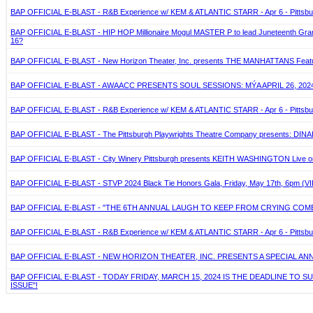
BAP OFFICIAL E-BLAST - R&B Experience w/ KEM & ATLANTIC STARR - Apr 6 - Pittsbu
BAP OFFICIAL E-BLAST - HIP HOP Millionaire Mogul MASTER P to lead Juneteenth Grand J
16?
BAP OFFICIAL E-BLAST - New Horizon Theater, Inc. presents THE MANHATTANS Featuring
BAP OFFICIAL E-BLAST - AWAACC PRESENTS SOUL SESSIONS: MÝA APRIL 26, 2024
BAP OFFICIAL E-BLAST - R&B Experience w/ KEM & ATLANTIC STARR - Apr 6 - Pittsbu
BAP OFFICIAL E-BLAST - The Pittsburgh Playwrights Theatre Company presents: DIN
BAP OFFICIAL E-BLAST - City Winery Pittsburgh presents KEITH WASHINGTON Live on 
BAP OFFICIAL E-BLAST - STVP 2024 Black Tie Honors Gala, Friday, May 17th, 6pm (VIP
BAP OFFICIAL E-BLAST - "THE 6TH ANNUAL LAUGH TO KEEP FROM CRYING CO
BAP OFFICIAL E-BLAST - R&B Experience w/ KEM & ATLANTIC STARR - Apr 6 - Pittsbu
BAP OFFICIAL E-BLAST - NEW HORIZON THEATER, INC. PRESENTS A SPECIAL ANN
BAP OFFICIAL E-BLAST - TODAY FRIDAY, MARCH 15, 2024 IS THE DEADLINE T
ISSUE"!