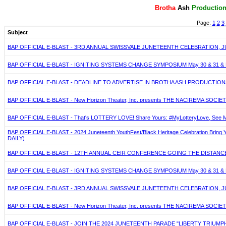
Brotha
Ash
P
roductio
Page:
1
2
3
Subject
BAP OFFICIAL E-BLAST - 3RD ANNUAL SWISSVALE JUNETEENTH CELEBRATION, JU
BAP OFFICIAL E-BLAST - IGNITING SYSTEMS CHANGE SYMPOSIUM May 30 & 31 & 
BAP OFFICIAL E-BLAST - DEADLINE TO ADVERTISE IN BROTHA ASH PRODUCTIONS
BAP OFFICIAL E-BLAST - New Horizon Theater, Inc. presents THE NACIREMA SOCIETY 
BAP OFFICIAL E-BLAST - That's LOTTERY LOVE! Share Yours: #MyLotteryLove, See Mo
BAP OFFICIAL E-BLAST - 2024 Juneteenth YouthFest/Black Heritage Celebration Bring
DAILY)
BAP OFFICIAL E-BLAST - 12TH ANNUAL CEIR CONFERENCE GOING THE DISTANCE. M
BAP OFFICIAL E-BLAST - IGNITING SYSTEMS CHANGE SYMPOSIUM May 30 & 31 & 
BAP OFFICIAL E-BLAST - 3RD ANNUAL SWISSVALE JUNETEENTH CELEBRATION, JU
BAP OFFICIAL E-BLAST - New Horizon Theater, Inc. presents THE NACIREMA SOCIETY 
BAP OFFICIAL E-BLAST - JOIN THE 2024 JUNETEENTH PARADE "LIBERTY TRIUMP