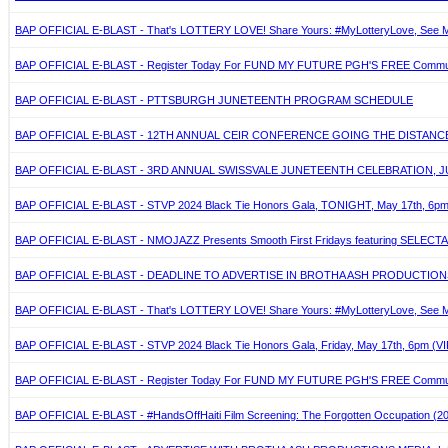
BAP OFFICIAL E-BLAST - That's LOTTERY LOVE! Share Yours: #MyLotteryLove, See Mo
BAP OFFICIAL E-BLAST - Register Today For FUND MY FUTURE PGH'S FREE Community
BAP OFFICIAL E-BLAST - PTTSBURGH JUNETEENTH PROGRAM SCHEDULE
BAP OFFICIAL E-BLAST - 12TH ANNUAL CEIR CONFERENCE GOING THE DISTANCE. M
BAP OFFICIAL E-BLAST - 3RD ANNUAL SWISSVALE JUNETEENTH CELEBRATION, JU
BAP OFFICIAL E-BLAST - STVP 2024 Black Tie Honors Gala, TONIGHT, May 17th, 6pm (V
BAP OFFICIAL E-BLAST - NMOJAZZ Presents Smooth First Fridays featuring SELECTA, Jun
BAP OFFICIAL E-BLAST - DEADLINE TO ADVERTISE IN BROTHA ASH PRODUCTIONS
BAP OFFICIAL E-BLAST - That's LOTTERY LOVE! Share Yours: #MyLotteryLove, See Mo
BAP OFFICIAL E-BLAST - STVP 2024 Black Tie Honors Gala, Friday, May 17th, 6pm (VIP
BAP OFFICIAL E-BLAST - Register Today For FUND MY FUTURE PGH'S FREE Community
BAP OFFICIAL E-BLAST - #HandsOffHaiti Film Screening: The Forgotten Occupation 