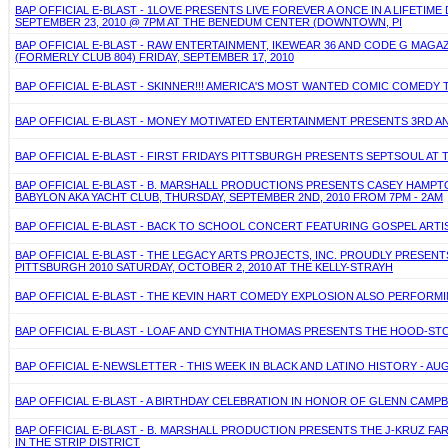
BAP OFFICIAL E-BLAST - 1LOVE PRESENTS LIVE FOREVER A ONCE IN A LIFETIM
SEPTEMBER 23, 2010 @ 7PM AT THE BENEDUM CENTER (DOWNTOWN, PI
BAP OFFICIAL E-BLAST - RAW ENTERTAINMENT, IKEWEAR 36 AND CODE G MAGA
(FORMERLY CLUB 804) FRIDAY, SEPTEMBER 17, 2010
BAP OFFICIAL E-BLAST - SKINNER!!! AMERICA'S MOST WANTED COMIC COMEDY 
BAP OFFICIAL E-BLAST - MONEY MOTIVATED ENTERTAINMENT PRESENTS 3RD AN
BAP OFFICIAL E-BLAST - FIRST FRIDAYS PITTSBURGH PRESENTS SEPTSOUL AT
BAP OFFICIAL E-BLAST - B. MARSHALL PRODUCTIONS PRESENTS CASEY HAMPT
BABYLON AKA YACHT CLUB, THURSDAY, SEPTEMBER 2ND, 2010 FROM 7PM - 2AM
BAP OFFICIAL E-BLAST - BACK TO SCHOOL CONCERT FEATURING GOSPEL ARTIST
BAP OFFICIAL E-BLAST - THE LEGACY ARTS PROJECTS, INC. PROUDLY PRESE
PITTSBURGH 2010 SATURDAY, OCTOBER 2, 2010 AT THE KELLY-STRAYH
BAP OFFICIAL E-BLAST - THE KEVIN HART COMEDY EXPLOSION ALSO PERFORMING
BAP OFFICIAL E-BLAST - LOAF AND CYNTHIA THOMAS PRESENTS THE HOOD-STO
BAP OFFICIAL E-NEWSLETTER - THIS WEEK IN BLACK AND LATINO HISTORY - AUG
BAP OFFICIAL E-BLAST - A BIRTHDAY CELEBRATION IN HONOR OF GLENN CAMPBE
BAP OFFICIAL E-BLAST - B. MARSHALL PRODUCTION PRESENTS THE J-KRUZ FARE
IN THE STRIP DISTRICT