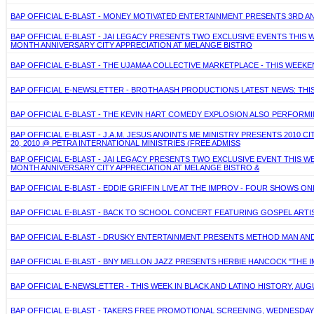
BAP OFFICIAL E-BLAST - MONEY MOTIVATED ENTERTAINMENT PRESENTS 3RD AN
BAP OFFICIAL E-BLAST - JAI LEGACY PRESENTS TWO EXCLUSIVE EVENTS THIS W
MONTH ANNIVERSARY CITY APPRECIATION AT MELANGE BISTRO
BAP OFFICIAL E-BLAST - THE UJAMAA COLLECTIVE MARKETPLACE - THIS WEEKEND
BAP OFFICIAL E-NEWSLETTER - BROTHA ASH PRODUCTIONS LATEST NEWS: THIS 
BAP OFFICIAL E-BLAST - THE KEVIN HART COMEDY EXPLOSION ALSO PERFORMING
BAP OFFICIAL E-BLAST - J.A.M. JESUS ANOINTS ME MINISTRY PRESENTS 2010 
20, 2010 @ PETRA INTERNATIONAL MINISTRIES (FREE ADMISS
BAP OFFICIAL E-BLAST - JAI LEGACY PRESENTS TWO EXCLUSIVE EVENT THIS WE
MONTH ANNIVERSARY CITY APPRECIATION AT MELANGE BISTRO &
BAP OFFICIAL E-BLAST - EDDIE GRIFFIN LIVE AT THE IMPROV - FOUR SHOWS ONL
BAP OFFICIAL E-BLAST - BACK TO SCHOOL CONCERT FEATURING GOSPEL ARTIST
BAP OFFICIAL E-BLAST - DRUSKY ENTERTAINMENT PRESENTS METHOD MAN AND R
BAP OFFICIAL E-BLAST - BNY MELLON JAZZ PRESENTS HERBIE HANCOCK "THE IM
BAP OFFICIAL E-NEWSLETTER - THIS WEEK IN BLACK AND LATINO HISTORY, AUGU
BAP OFFICIAL E-BLAST - TAKERS FREE PROMOTIONAL SCREENING, WEDNESDAY,