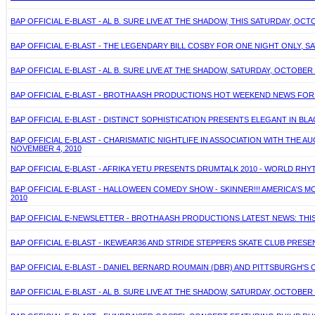
BAP OFFICIAL E-BLAST - AL B. SURE LIVE AT THE SHADOW, THIS SATURDAY, OCT
BAP OFFICIAL E-BLAST - THE LEGENDARY BILL COSBY FOR ONE NIGHT ONLY, SA
BAP OFFICIAL E-BLAST - AL B. SURE LIVE AT THE SHADOW, SATURDAY, OCTOBER 
BAP OFFICIAL E-BLAST - BROTHA ASH PRODUCTIONS HOT WEEKEND NEWS FOR O
BAP OFFICIAL E-BLAST - DISTINCT SOPHISTICATION PRESENTS ELEGANT IN BLA
BAP OFFICIAL E-BLAST - CHARISMATIC NIGHTLIFE IN ASSOCIATION WITH THE
NOVEMBER 4, 2010
BAP OFFICIAL E-BLAST - AFRIKA YETU PRESENTS DRUMTALK 2010 - WORLD RHY
BAP OFFICIAL E-BLAST - HALLOWEEN COMEDY SHOW - SKINNER!!! AMERICA'S
2010
BAP OFFICIAL E-NEWSLETTER - BROTHA ASH PRODUCTIONS LATEST NEWS: THIS 
BAP OFFICIAL E-BLAST - IKEWEAR36 AND STRIDE STEPPERS SKATE CLUB PRESE
BAP OFFICIAL E-BLAST - DANIEL BERNARD ROUMAIN (DBR) AND PITTSBURGH'S
BAP OFFICIAL E-BLAST - AL B. SURE LIVE AT THE SHADOW, SATURDAY, OCTOBER 