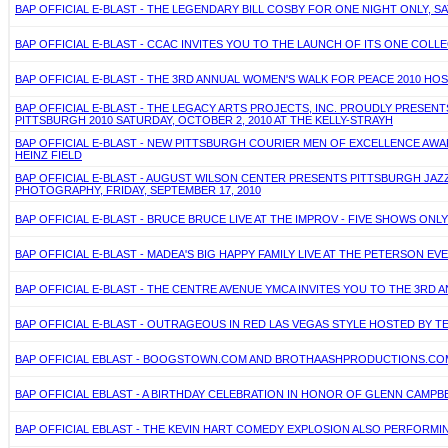
BAP OFFICIAL E-BLAST - THE LEGENDARY BILL COSBY FOR ONE NIGHT ONLY, SA
BAP OFFICIAL E-BLAST - CCAC INVITES YOU TO THE LAUNCH OF ITS ONE COLL
BAP OFFICIAL E-BLAST - THE 3RD ANNUAL WOMEN'S WALK FOR PEACE 2010 HO
BAP OFFICIAL E-BLAST - THE LEGACY ARTS PROJECTS, INC. PROUDLY PRESE
PITTSBURGH 2010 SATURDAY, OCTOBER 2, 2010 AT THE KELLY-STRAYH
BAP OFFICIAL E-BLAST - NEW PITTSBURGH COURIER MEN OF EXCELLENCE AWAR
HEINZ FIELD
BAP OFFICIAL E-BLAST - AUGUST WILSON CENTER PRESENTS PITTSBURGH JAZZ
PHOTOGRAPHY, FRIDAY, SEPTEMBER 17, 2010
BAP OFFICIAL E-BLAST - BRUCE BRUCE LIVE AT THE IMPROV - FIVE SHOWS ONLY -
BAP OFFICIAL E-BLAST - MADEA'S BIG HAPPY FAMILY LIVE AT THE PETERSON E
BAP OFFICIAL E-BLAST - THE CENTRE AVENUE YMCA INVITES YOU TO THE 3RD A
BAP OFFICIAL E-BLAST - OUTRAGEOUS IN RED LAS VEGAS STYLE HOSTED BY TE
BAP OFFICIAL EBLAST - BOOGSTOWN.COM AND BROTHAASHPRODUCTIONS.COM 
BAP OFFICIAL EBLAST - A BIRTHDAY CELEBRATION IN HONOR OF GLENN CAMPBEL
BAP OFFICIAL EBLAST - THE KEVIN HART COMEDY EXPLOSION ALSO PERFORMING 