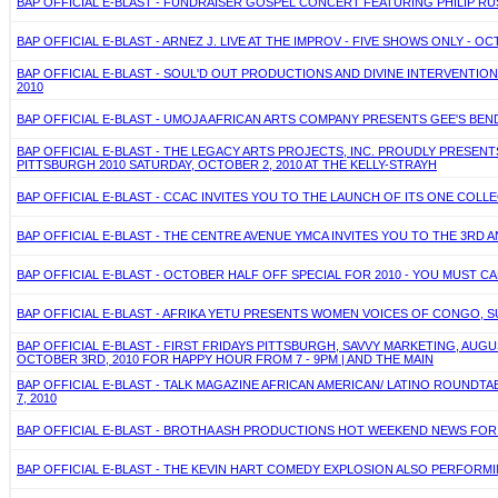
BAP OFFICIAL E-BLAST - FUNDRAISER GOSPEL CONCERT FEATURING PHILIP RU
BAP OFFICIAL E-BLAST - ARNEZ J. LIVE AT THE IMPROV - FIVE SHOWS ONLY - OC
BAP OFFICIAL E-BLAST - SOUL'D OUT PRODUCTIONS AND DIVINE INTERVENTIO
2010
BAP OFFICIAL E-BLAST - UMOJA AFRICAN ARTS COMPANY PRESENTS GEE'S BEND
BAP OFFICIAL E-BLAST - THE LEGACY ARTS PROJECTS, INC. PROUDLY PRESE
PITTSBURGH 2010 SATURDAY, OCTOBER 2, 2010 AT THE KELLY-STRAYH
BAP OFFICIAL E-BLAST - CCAC INVITES YOU TO THE LAUNCH OF ITS ONE COLL
BAP OFFICIAL E-BLAST - THE CENTRE AVENUE YMCA INVITES YOU TO THE 3RD A
BAP OFFICIAL E-BLAST - OCTOBER HALF OFF SPECIAL FOR 2010 - YOU MUST CALL
BAP OFFICIAL E-BLAST - AFRIKA YETU PRESENTS WOMEN VOICES OF CONGO, S
BAP OFFICIAL E-BLAST - FIRST FRIDAYS PITTSBURGH, SAVVY MARKETING, AU
OCTOBER 3RD, 2010 FOR HAPPY HOUR FROM 7 - 9PM | AND THE MAIN
BAP OFFICIAL E-BLAST - TALK MAGAZINE AFRICAN AMERICAN/ LATINO ROUNDTAB
7, 2010
BAP OFFICIAL E-BLAST - BROTHA ASH PRODUCTIONS HOT WEEKEND NEWS FOR S
BAP OFFICIAL E-BLAST - THE KEVIN HART COMEDY EXPLOSION ALSO PERFORMING