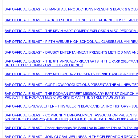
BAP OFFICIAL E-BLAST - B. MARSHALL PRODUCTIONS PRESENTS BLACK & GOL
BAP OFFICIAL E-BLAST - BACK TO SCHOOL CONCERT FEATURING GOSPEL ARTIST
BAP OFFICIAL E-BLAST - THE KEVIN HART COMEDY EXPLOSION ALSO PERFORMING
BAP OFFICIAL E-BLAST - FIFTH AVENUE HIGH SCHOOL ALL CLASSES ALUMNI REU
BAP OFFICIAL E-BLAST - DRUSKY ENTERTAINMENT PRESENTS METHOD MAN AND R
BAP OFFICIAL E-BLAST - THE 6TH ANNUAL AFRICAN ARTS IN THE PARK 2010 "
DRU HILL PERFORMING LIVE - THIS WEEKEND!!!
BAP OFFICIAL E-BLAST - BNY MELLON JAZZ PRESENTS HERBIE HANCOCK "THE IM
BAP OFFICIAL E-BLAST - CURT LOW PRODUCTIONS PRESENTS THE ALL NEW TERR
BAP OFFICIAL E-BLAST - THE RODMAN STREET MISSIONARY BAPTIST CHURCH M
PRESENT THE RODMAN MUSIC WORKSHOP AT "THE STREET" AUGUST 25
BAP OFFICIAL E-NEWSLETTER - THIS WEEK IN BLACK AND LATINO HISTORY - JULY
BAP OFFICIAL E-BLAST - COMMUNITY EMPOWERMENT ASSOCIATION PRESENTS 
SPONSORED BY MACY'S, AUGUST 6TH, 7TH & 8TH, 2010 FEATURING BOBBY VALE
BAP OFFICIAL E-BLAST - Roger Humphries Big Band Live In Concert Tribute To The In
BAP OFFICIAL E-BLAST - JOIN GLOBAL WELLNESS IN THE CELEBRATION RECOG