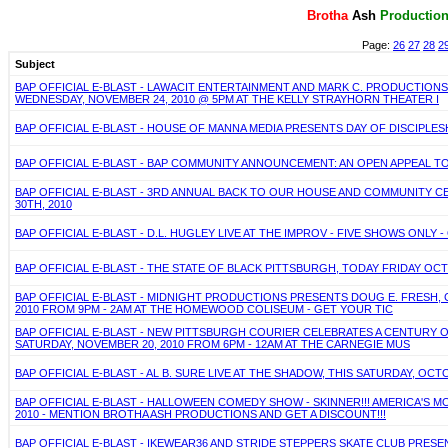
Brotha
Ash
P
roductio
Page:
26
27
28
2
Subject
BAP OFFICIAL E-BLAST - LAWACIT ENTERTAINMENT AND MARK C. PRODUCTION
WEDNESDAY, NOVEMBER 24, 2010 @ 5PM AT THE KELLY STRAYHORN THEATER I
BAP OFFICIAL E-BLAST - HOUSE OF MANNA MEDIA PRESENTS DAY OF DISCIPLE
BAP OFFICIAL E-BLAST - BAP COMMUNITY ANNOUNCEMENT: AN OPEN APPEAL 
BAP OFFICIAL E-BLAST - 3RD ANNUAL BACK TO OUR HOUSE AND COMMUNITY C
30TH, 2010
BAP OFFICIAL E-BLAST - D.L. HUGLEY LIVE AT THE IMPROV - FIVE SHOWS ONLY - 
BAP OFFICIAL E-BLAST - THE STATE OF BLACK PITTSBURGH, TODAY FRIDAY OC
BAP OFFICIAL E-BLAST - MIDNIGHT PRODUCTIONS PRESENTS DOUG E. FRESH, 
2010 FROM 9PM - 2AM AT THE HOMEWOOD COLISEUM - GET YOUR TIC
BAP OFFICIAL E-BLAST - NEW PITTSBURGH COURIER CELEBRATES A CENTURY
SATURDAY, NOVEMBER 20, 2010 FROM 6PM - 12AM AT THE CARNEGIE MUS
BAP OFFICIAL E-BLAST - AL B. SURE LIVE AT THE SHADOW, THIS SATURDAY, OCT
BAP OFFICIAL E-BLAST - HALLOWEEN COMEDY SHOW - SKINNER!!! AMERICA'S
2010 - MENTION BROTHA ASH PRODUCTIONS AND GET A DISCOUNT!!!
BAP OFFICIAL E-BLAST - IKEWEAR36 AND STRIDE STEPPERS SKATE CLUB PRESE