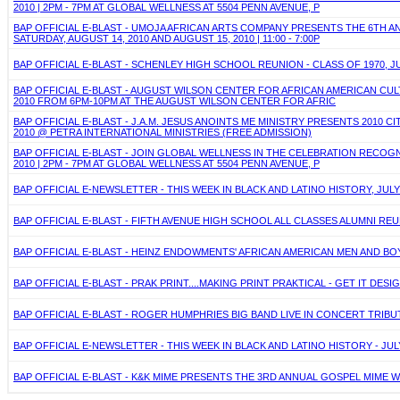
2010 | 2PM - 7PM AT GLOBAL WELLNESS AT 5504 PENN AVENUE, P
BAP OFFICIAL E-BLAST - UMOJA AFRICAN ARTS COMPANY PRESENTS THE 6TH AN
SATURDAY, AUGUST 14, 2010 AND AUGUST 15, 2010 | 11:00 - 7:00P
BAP OFFICIAL E-BLAST - SCHENLEY HIGH SCHOOL REUNION - CLASS OF 1970, JU
BAP OFFICIAL E-BLAST - AUGUST WILSON CENTER FOR AFRICAN AMERICAN CULT
2010 FROM 6PM-10PM AT THE AUGUST WILSON CENTER FOR AFRIC
BAP OFFICIAL E-BLAST - J.A.M. JESUS ANOINTS ME MINISTRY PRESENTS 2010 
2010 @ PETRA INTERNATIONAL MINISTRIES (FREE ADMISSION)
BAP OFFICIAL E-BLAST - JOIN GLOBAL WELLNESS IN THE CELEBRATION RECOG
2010 | 2PM - 7PM AT GLOBAL WELLNESS AT 5504 PENN AVENUE, P
BAP OFFICIAL E-NEWSLETTER - THIS WEEK IN BLACK AND LATINO HISTORY, JULY
BAP OFFICIAL E-BLAST - FIFTH AVENUE HIGH SCHOOL ALL CLASSES ALUMNI REU
BAP OFFICIAL E-BLAST - HEINZ ENDOWMENTS' AFRICAN AMERICAN MEN AND B
BAP OFFICIAL E-BLAST - PRAK PRINT....MAKING PRINT PRAKTICAL - GET IT DESIGN
BAP OFFICIAL E-BLAST - ROGER HUMPHRIES BIG BAND LIVE IN CONCERT TRIBU
BAP OFFICIAL E-NEWSLETTER - THIS WEEK IN BLACK AND LATINO HISTORY - JULY
BAP OFFICIAL E-BLAST - K&K MIME PRESENTS THE 3RD ANNUAL GOSPEL MIME W