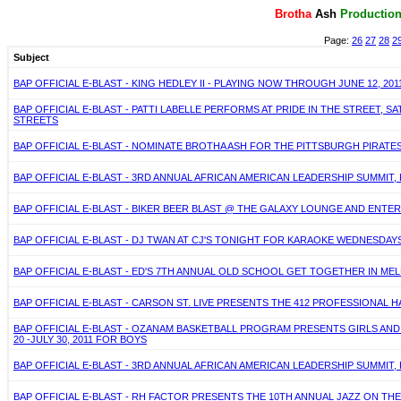
Brotha
Ash
P
roductio
Page:
26
27
28
2
Subject
BAP OFFICIAL E-BLAST - KING HEDLEY II - PLAYING NOW THROUGH JUNE 12, 2011 
BAP OFFICIAL E-BLAST - PATTI LABELLE PERFORMS AT PRIDE IN THE STREET, 
STREETS
BAP OFFICIAL E-BLAST - NOMINATE BROTHA ASH FOR THE PITTSBURGH PIRATE
BAP OFFICIAL E-BLAST - 3RD ANNUAL AFRICAN AMERICAN LEADERSHIP SUMMIT,
BAP OFFICIAL E-BLAST - BIKER BEER BLAST @ THE GALAXY LOUNGE AND ENTER
BAP OFFICIAL E-BLAST - DJ TWAN AT CJ'S TONIGHT FOR KARAOKE WEDNESDA
BAP OFFICIAL E-BLAST - ED'S 7TH ANNUAL OLD SCHOOL GET TOGETHER IN MELL
BAP OFFICIAL E-BLAST - CARSON ST. LIVE PRESENTS THE 412 PROFESSIONAL 
BAP OFFICIAL E-BLAST - OZANAM BASKETBALL PROGRAM PRESENTS GIRLS AND
20 -JULY 30, 2011 FOR BOYS
BAP OFFICIAL E-BLAST - 3RD ANNUAL AFRICAN AMERICAN LEADERSHIP SUMMIT,
BAP OFFICIAL E-BLAST - RH FACTOR PRESENTS THE 10TH ANNUAL JAZZ ON THE