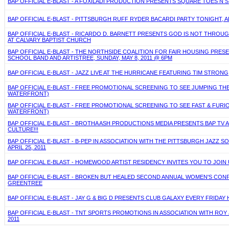
BAP OFFICIAL E-BLAST - A FOXILADI PRODUCTION PRESENTS SQUARE TOES N ST
BAP OFFICIAL E-BLAST - PITTSBURGH RUFF RYDER BACARDI PARTY TONIGHT, 
BAP OFFICIAL E-BLAST - RICARDO D. BARNETT PRESENTS GOD IS NOT THROUGH
AT CALVARY BAPTIST CHURCH
BAP OFFICIAL E-BLAST - THE NORTHSIDE COALITION FOR FAIR HOUSING PRES
SCHOOL BAND AND ARTISTREE, SUNDAY, MAY 8, 2011 @ 6PM
BAP OFFICIAL E-BLAST - JAZZ LIVE AT THE HURRICANE FEATURING TIM STRONG
BAP OFFICIAL E-BLAST - FREE PROMOTIONAL SCREENING TO SEE JUMPING THE
WATERFRONT)
BAP OFFICIAL E-BLAST - FREE PROMOTIONAL SCREENING TO SEE FAST & FURIOU
WATERFRONT)
BAP OFFICIAL E-BLAST - BROTHA ASH PRODUCTIONS MEDIA PRESENTS BAP TV 
CULTURE!!!
BAP OFFICIAL E-BLAST - B-PEP IN ASSOCIATION WITH THE PITTSBURGH JAZZ 
APRIL 25, 2011
BAP OFFICIAL E-BLAST - HOMEWOOD ARTIST RESIDENCY INVITES YOU TO JOIN 
BAP OFFICIAL E-BLAST - BROKEN BUT HEALED SECOND ANNUAL WOMEN'S CONFER
GREENTREE
BAP OFFICIAL E-BLAST - JAY G & BIG D PRESENTS CLUB GALAXY EVERY FRIDAY
BAP OFFICIAL E-BLAST - TNT SPORTS PROMOTIONS IN ASSOCIATION WITH ROY 
2011