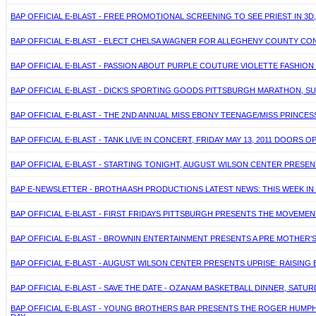
BAP OFFICIAL E-BLAST - FREE PROMOTIONAL SCREENING TO SEE PRIEST IN 3D
BAP OFFICIAL E-BLAST - ELECT CHELSA WAGNER FOR ALLEGHENY COUNTY CON
BAP OFFICIAL E-BLAST - PASSION ABOUT PURPLE COUTURE VIOLETTE FASHION S
BAP OFFICIAL E-BLAST - DICK'S SPORTING GOODS PITTSBURGH MARATHON, SUNDA
BAP OFFICIAL E-BLAST - THE 2ND ANNUAL MISS EBONY TEENAGE/MISS PRINCES
BAP OFFICIAL E-BLAST - TANK LIVE IN CONCERT, FRIDAY MAY 13, 2011 DOORS 
BAP OFFICIAL E-BLAST - STARTING TONIGHT, AUGUST WILSON CENTER PRESENTS
BAP E-NEWSLETTER - BROTHA ASH PRODUCTIONS LATEST NEWS: THIS WEEK IN B
BAP OFFICIAL E-BLAST - FIRST FRIDAYS PITTSBURGH PRESENTS THE MOVEMENT
BAP OFFICIAL E-BLAST - BROWNIN ENTERTAINMENT PRESENTS A PRE MOTHER'S D
BAP OFFICIAL E-BLAST - AUGUST WILSON CENTER PRESENTS UPRISE: RAISING B
BAP OFFICIAL E-BLAST - SAVE THE DATE - OZANAM BASKETBALL DINNER, SATURDA
BAP OFFICIAL E-BLAST - YOUNG BROTHERS BAR PRESENTS THE ROGER HUMPH