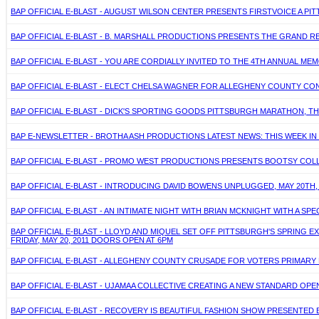
BAP OFFICIAL E-BLAST - AUGUST WILSON CENTER PRESENTS FIRSTVOICE A PITT
BAP OFFICIAL E-BLAST - B. MARSHALL PRODUCTIONS PRESENTS THE GRAND R
BAP OFFICIAL E-BLAST - YOU ARE CORDIALLY INVITED TO THE 4TH ANNUAL MEMO
BAP OFFICIAL E-BLAST - ELECT CHELSA WAGNER FOR ALLEGHENY COUNTY CON
BAP OFFICIAL E-BLAST - DICK'S SPORTING GOODS PITTSBURGH MARATHON, THIS 
BAP E-NEWSLETTER - BROTHA ASH PRODUCTIONS LATEST NEWS: THIS WEEK IN B
BAP OFFICIAL E-BLAST - PROMO WEST PRODUCTIONS PRESENTS BOOTSY COLLINS
BAP OFFICIAL E-BLAST - INTRODUCING DAVID BOWENS UNPLUGGED, MAY 20TH,
BAP OFFICIAL E-BLAST - AN INTIMATE NIGHT WITH BRIAN MCKNIGHT WITH A SPE
BAP OFFICIAL E-BLAST - LLOYD AND MIQUEL SET OFF PITTSBURGH'S SPRING 
FRIDAY, MAY 20, 2011 DOORS OPEN AT 6PM
BAP OFFICIAL E-BLAST - ALLEGHENY COUNTY CRUSADE FOR VOTERS PRIMARY E
BAP OFFICIAL E-BLAST - UJAMAA COLLECTIVE CREATING A NEW STANDARD OPEN-
BAP OFFICIAL E-BLAST - RECOVERY IS BEAUTIFUL FASHION SHOW PRESENTED BY