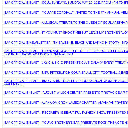
BAP OFFICIAL E-BLAST - SOUL SUNDAYS, SUNDAY, MAY 29, 2011 FROM 4PM T0
BAP OFFICIAL E-BLAST - YOU ARE CORDIALLY INVITED TO THE 4TH ANNUAL MEMO
BAP OFFICIAL E-BLAST - A MUSICAL TRIBUTE TO THE QUEEN OF SOUL ARETHA F
BAP OFFICIAL E-BLAST - IF YOU MUST SHOOT ME! BUT LEAVE MY BROTHER ALON
BAP OFFICIAL E-NEWSLETTER - THIS WEEK IN BLACK AND LATINO HISTORY - MAY
BAP OFFICIAL E-BLAST - LLOYD AND MIQUEL SET OFF PITTSBURGH'S SPRING 
TONIGHT, MAY 20, 2011 DOORS OPEN AT 6PM
BAP OFFICIAL E-BLAST - JAY G & BIG D PRESENTS CLUB GALAXY EVERY FRIDAY
BAP OFFICIAL E-BLAST - NEW PITTSBURGH COURIER ALL-CITY FOOTBALL & BAS
BAP OFFICIAL E-BLAST - BROKEN BUT HEALED SECOND ANNUAL WOMEN'S CONFER
GREENTREE
BAP OFFICIAL E- BLAST - AUGUST WILSON CENTER PRESENTS FIRSTVOICE A PITT
BAP OFFICIAL E-BLAST - ALPHA OMICRON LAMBDA CHAPTER, ALPHA PHI FRATERNI
BAP OFFICIAL E-BLAST - RECOVERY IS BEAUTIFUL FASHION SHOW PRESENTED BY
BAP OFFICIAL E-BLAST - YOUNG BROTHER'S BAR PRESENTS ROCK THE VOTE NI