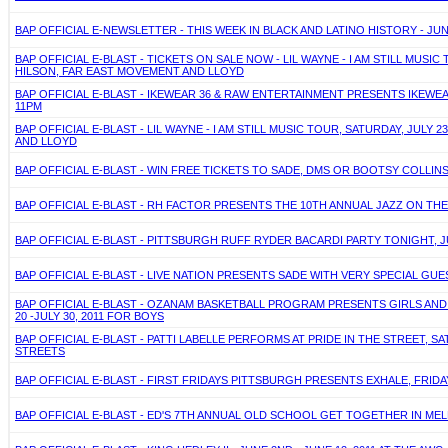
BAP OFFICIAL E-NEWSLETTER - THIS WEEK IN BLACK AND LATINO HISTORY - JUN
BAP OFFICIAL E-BLAST - TICKETS ON SALE NOW - LIL WAYNE - I AM STILL MUSIC
HILSON, FAR EAST MOVEMENT AND LLOYD
BAP OFFICIAL E-BLAST - IKEWEAR 36 & RAW ENTERTAINMENT PRESENTS IKEWEAR
11PM
BAP OFFICIAL E-BLAST - LIL WAYNE - I AM STILL MUSIC TOUR, SATURDAY, JULY
AND LLOYD
BAP OFFICIAL E-BLAST - WIN FREE TICKETS TO SADE, DMS OR BOOTSY COLLINS!
BAP OFFICIAL E-BLAST - RH FACTOR PRESENTS THE 10TH ANNUAL JAZZ ON THE
BAP OFFICIAL E-BLAST - PITTSBURGH RUFF RYDER BACARDI PARTY TONIGHT, 
BAP OFFICIAL E-BLAST - LIVE NATION PRESENTS SADE WITH VERY SPECIAL GU
BAP OFFICIAL E-BLAST - OZANAM BASKETBALL PROGRAM PRESENTS GIRLS AND
20 -JULY 30, 2011 FOR BOYS
BAP OFFICIAL E-BLAST - PATTI LABELLE PERFORMS AT PRIDE IN THE STREET, 
STREETS
BAP OFFICIAL E-BLAST - FIRST FRIDAYS PITTSBURGH PRESENTS EXHALE, FRIDA
BAP OFFICIAL E-BLAST - ED'S 7TH ANNUAL OLD SCHOOL GET TOGETHER IN MELL