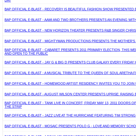
DAY
BAP OFFICIAL E-BLAST - RECOVERY IS BEAUTIFUL FASHION SHOW PRESENTED BY
BAP OFFICIAL E-BLAST - AAMI AND TWO BROTHERS PRESENTS AN EVENING WITH
BAP OFFICIAL E-BLAST - NEW HORIZON THEATER PRESENTS R&B SINGER CHRISTO
BAP OFFICIAL E-BLAST - MIGHTYMAN PRODUCTIONS PRESENTS THE MOTHER'S D
BAP OFFICIAL E-BLAST - CABARET PRESENTS 2011 PRIMARY ELECTION, THIS WE
AND OPEN TO THE PUBLIC
BAP OFFICIAL E-BLAST - JAY G & BIG D PRESENTS CLUB GALAXY EVERY FRIDAY
BAP OFFICIAL E-BLAST - A MUSICAL TRIBUTE TO THE QUEEN OF SOUL ARETHA F
BAP OFFICIAL E-BLAST - HOMEWOOD ARTIST RESIDENCY INVITES YOU TO JOIN 
BAP OFFICIAL E-BLAST - AUGUST WILSON CENTER PRESENTS UPRISE: RAISING B
BAP OFFICIAL E-BLAST - TANK LIVE IN CONCERT, FRIDAY MAY 13, 2011 DOORS
THE STRIP
BAP OFFICIAL E-BLAST - JAZZ LIVE AT THE HURRICANE FEATURING TIM STRONG
BAP OFFICIAL E-BLAST - MOSAIC PRESENTS POLO G - LOVE AND MEMORY SCHOLA