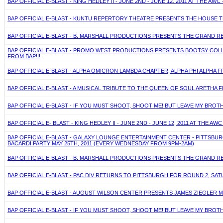
BAP OFFICIAL E-BLAST - KING HEDLEY II - JUNE 2ND - JUNE 12, 2011 AT THE A
BAP OFFICIAL E-BLAST - KUNTU REPERTORY THEATRE PRESENTS THE HOUSE TH
BAP OFFICIAL E-BLAST - B. MARSHALL PRODUCTIONS PRESENTS THE GRAND R
BAP OFFICIAL E-BLAST - PROMO WEST PRODUCTIONS PRESENTS BOOTSY COLLINS
FROM BAP!!!
BAP OFFICIAL E-BLAST - ALPHA OMICRON LAMBDA CHAPTER, ALPHA PHI ALPHA FR
BAP OFFICIAL E-BLAST - A MUSICAL TRIBUTE TO THE QUEEN OF SOUL ARETHA F
BAP OFFICIAL E-BLAST - IF YOU MUST SHOOT, SHOOT ME! BUT LEAVE MY BROTH
BAP OFFICIAL E- BLAST - KING HEDLEY II - JUNE 2ND - JUNE 12, 2011 AT THE A
BAP OFFICIAL E-BLAST - GALAXY LOUNGE ENTERTAINMENT CENTER - PITTSB
BACARDI PARTY MAY 25TH, 2011 (EVERY WEDNESDAY FROM 9PM-2AM)
BAP OFFICIAL E-BLAST - B. MARSHALL PRODUCTIONS PRESENTS THE GRAND R
BAP OFFICIAL E-BLAST - PAC DIV RETURNS TO PITTSBURGH FOR ROUND 2, SA
BAP OFFICIAL E-BLAST - AUGUST WILSON CENTER PRESENTS JAMES ZIEGLER MAY
BAP OFFICIAL E-BLAST - IF YOU MUST SHOOT, SHOOT ME! BUT LEAVE MY BROTH