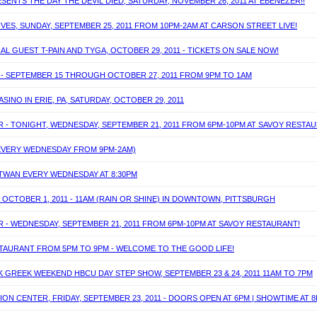
ENTS THE DAY THE DEVIL DIED, SATURDAY, NOVEMBER 26, 2011 AT EBENEZER!!
IVES, SUNDAY, SEPTEMBER 25, 2011 FROM 10PM-2AM AT CARSON STREET LIVE!
AL GUEST T-PAIN AND TYGA, OCTOBER 29, 2011 - TICKETS ON SALE NOW!
S - SEPTEMBER 15 THROUGH OCTOBER 27, 2011 FROM 9PM TO 1AM
SINO IN ERIE, PA, SATURDAY, OCTOBER 29, 2011
R - TONIGHT, WEDNESDAY, SEPTEMBER 21, 2011 FROM 6PM-10PM AT SAVOY RESTA
(EVERY WEDNESDAY FROM 9PM-2AM)
J TWAN EVERY WEDNESDAY AT 8:30PM
 OCTOBER 1, 2011 - 11AM (RAIN OR SHINE) IN DOWNTOWN, PITTSBURGH
R - WEDNESDAY, SEPTEMBER 21, 2011 FROM 6PM-10PM AT SAVOY RESTAURANT!
ESTAURANT FROM 5PM TO 9PM - WELCOME TO THE GOOD LIFE!
K GREEK WEEKEND HBCU DAY STEP SHOW, SEPTEMBER 23 & 24, 2011 11AM TO 7PM
ON CENTER, FRIDAY, SEPTEMBER 23, 2011 - DOORS OPEN AT 6PM | SHOWTIME AT 