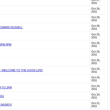
Oct 27,
2011
Oct 26,
2011
Oct 26,
2011
Oct 26,
 HOWARD RUSSELL
2011
Oct 25,
2011
Oct 25,
 6PM-9PM
2011
Oct 25,
2011
Oct 25,
2011
Oct 24,
 - WELCOME TO THE GOOD LIFE!
2011
Oct 24,
2011
Oct 24,
M TO 2PM
2011
Oct 24,
011
2011
Oct 21,
N MUNDY!
2011