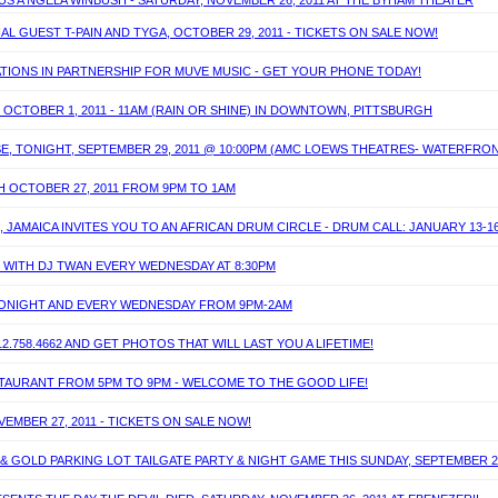
S A'NGELA WINBUSH - SATURDAY, NOVEMBER 26, 2011 AT THE BYHAM THEATER
AL GUEST T-PAIN AND TYGA, OCTOBER 29, 2011 - TICKETS ON SALE NOW!
TIONS IN PARTNERSHIP FOR MUVE MUSIC - GET YOUR PHONE TODAY!
 OCTOBER 1, 2011 - 11AM (RAIN OR SHINE) IN DOWNTOWN, PITTSBURGH
E, TONIGHT, SEPTEMBER 29, 2011 @ 10:00PM (AMC LOEWS THEATRES- WATERFRO
H OCTOBER 27, 2011 FROM 9PM TO 1AM
 JAMAICA INVITES YOU TO AN AFRICAN DRUM CIRCLE - DRUM CALL: JANUARY 13-16
T WITH DJ TWAN EVERY WEDNESDAY AT 8:30PM
 TONIGHT AND EVERY WEDNESDAY FROM 9PM-2AM
.758.4662 AND GET PHOTOS THAT WILL LAST YOU A LIFETIME!
ESTAURANT FROM 5PM TO 9PM - WELCOME TO THE GOOD LIFE!
EMBER 27, 2011 - TICKETS ON SALE NOW!
& GOLD PARKING LOT TAILGATE PARTY & NIGHT GAME THIS SUNDAY, SEPTEMBER 25