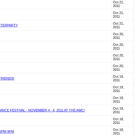
Oct 21,
2011
Oct 21,
2011
Oct 21,
AFTERPARTY
2011
Oct 20,
2011
Oct 20,
2011
Oct 20,
2011
Oct 20,
2011
Oct 19,
FRIENDS!
2011
Oct 19,
2011
Oct 19,
2011
Oct 19,
E FESTIVAL - NOVEMBER 4 - 6, 2011 AT THE AWC!
2011
Oct 18,
2011
Oct 18,
 6PM-9PM
2011