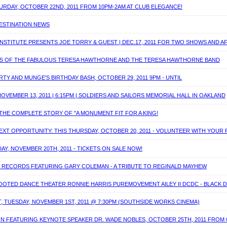
ATURDAY, OCTOBER 22ND, 2011 FROM 10PM-2AM AT CLUB ELEGANCE!
DESTINATION NEWS
INSTITUTE PRESENTS JOE TORRY & GUEST | DEC.17, 2011 FOR TWO SHOWS AND 
UNDS OF THE FABULOUS TERESA HAWTHORNE AND THE TERESA HAWTHORNE BAND
Y AND MUNGE'S BIRTHDAY BASH, OCTOBER 29, 2011 9PM - UNTIL
OVEMBER 13, 2011 | 6:15PM | SOLDIERS AND SAILORS MEMORIAL HALL IN OAKLAND
 THE COMPLETE STORY OF "A MONUMENT FIT FOR A KING!
XT OPPORTUNITY: THIS THURSDAY, OCTOBER 20, 2011 - VOLUNTEER WITH YOUR 
DAY, NOVEMBER 20TH, 2011 - TICKETS ON SALE NOW!
E RECORDS FEATURING GARY COLEMAN - A TRIBUTE TO REGINALD MAYHEW
TED DANCE THEATER RONNIE HARRIS PUREMOVEMENT AILEY II DCDC - BLACK DANC
, TUESDAY, NOVEMBER 1ST, 2011 @ 7:30PM (SOUTHSIDE WORKS CINEMA)
ON FEATURING KEYNOTE SPEAKER DR. WADE NOBLES, OCTOBER 25TH, 2011 FROM