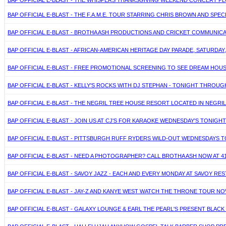
BAP OFFICIAL E-BLAST - THE WHISPERS THANKSGIVING WEEKEND CONCERT PLU
BAP OFFICIAL E-BLAST - THE F.A.M.E. TOUR STARRING CHRIS BROWN AND SPECI
BAP OFFICIAL E-BLAST - BROTHA ASH PRODUCTIONS AND CRICKET COMMUNICA
BAP OFFICIAL E-BLAST - AFRICAN-AMERICAN HERITAGE DAY PARADE, SATURDAY,
BAP OFFICIAL E-BLAST - FREE PROMOTIONAL SCREENING TO SEE DREAM HOUS
BAP OFFICIAL E-BLAST - KELLY'S ROCKS WITH DJ STEPHAN - TONIGHT THROUG
BAP OFFICIAL E-BLAST - THE NEGRIL TREE HOUSE RESORT LOCATED IN NEGRIL,
BAP OFFICIAL E-BLAST - JOIN US AT CJ'S FOR KARAOKE WEDNESDAY'S TONIGH
BAP OFFICIAL E-BLAST - PITTSBURGH RUFF RYDERS WILD-OUT WEDNESDAYS
BAP OFFICIAL E-BLAST - NEED A PHOTOGRAPHER? CALL BROTHA ASH NOW AT 412
BAP OFFICIAL E-BLAST - SAVOY JAZZ - EACH AND EVERY MONDAY AT SAVOY R
BAP OFFICIAL E-BLAST - JAY-Z AND KANYE WEST WATCH THE THRONE TOUR NOV
BAP OFFICIAL E-BLAST - GALAXY LOUNGE & EARL THE PEARL'S PRESENT BLACK 