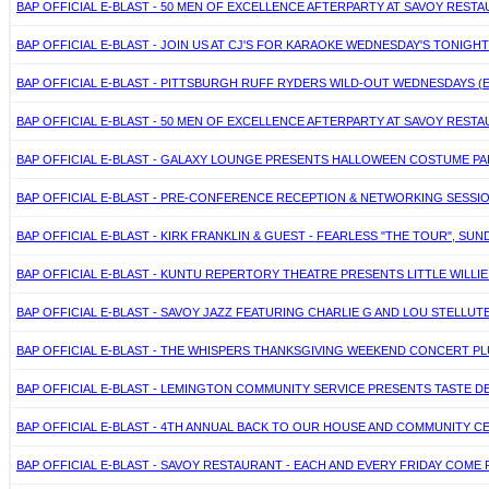
BAP OFFICIAL E-BLAST - 50 MEN OF EXCELLENCE AFTERPARTY AT SAVOY RES
BAP OFFICIAL E-BLAST - JOIN US AT CJ'S FOR KARAOKE WEDNESDAY'S TONIGH
BAP OFFICIAL E-BLAST - PITTSBURGH RUFF RYDERS WILD-OUT WEDNESDAYS 
BAP OFFICIAL E-BLAST - 50 MEN OF EXCELLENCE AFTERPARTY AT SAVOY REST
BAP OFFICIAL E-BLAST - GALAXY LOUNGE PRESENTS HALLOWEEN COSTUME PART
BAP OFFICIAL E-BLAST - PRE-CONFERENCE RECEPTION & NETWORKING SESSI
BAP OFFICIAL E-BLAST - KIRK FRANKLIN & GUEST - FEARLESS "THE TOUR", SUN
BAP OFFICIAL E-BLAST - KUNTU REPERTORY THEATRE PRESENTS LITTLE WILL
BAP OFFICIAL E-BLAST - SAVOY JAZZ FEATURING CHARLIE G AND LOU STELLU
BAP OFFICIAL E-BLAST - THE WHISPERS THANKSGIVING WEEKEND CONCERT PLU
BAP OFFICIAL E-BLAST - LEMINGTON COMMUNITY SERVICE PRESENTS TASTE DE
BAP OFFICIAL E-BLAST - 4TH ANNUAL BACK TO OUR HOUSE AND COMMUNITY C
BAP OFFICIAL E-BLAST - SAVOY RESTAURANT - EACH AND EVERY FRIDAY COME