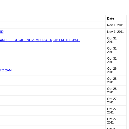
Date
Nov 1, 2011
RD
Nov 1, 2011
Oct 31,
E FESTIVAL - NOVEMBER 4 - 6, 2011 AT THE AWC!
2011
Oct 31,
2011
Oct 31,
2011
Oct 28,
 TO 2AM
2011
Oct 28,
2011
Oct 28,
2011
Oct 27,
2011
Oct 27,
2011
Oct 27,
2011