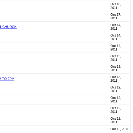
Oct 18,
2011
Oct 17,
2011
Oct 14,
ST CHURCH
2011
Oct 14,
2011
Oct 14,
2011
Oct 13,
2011
Oct 13,
2011
Oct 13,
M TO 2PM
2011
Oct 12,
2011
Oct 12,
2011
Oct 12,
2011
Oct 12,
2011
Oct 11, 2011