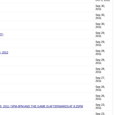
Oct 3, 2011
Sep 30,
2011
Sep 30,
2011
Sep 30,
2011
Sep 29,
NT)
2011
Sep 29,
2011
Sep 28,
, 2012
2011
Sep 28,
2011
Sep 28,
2011
Sep 27,
2011
Sep 26,
2011
Sep 26,
2011
Sep 23,
, 2011 | 5PM-8PM AND THE GAME IS AFTERWARDS AT 8:25PM
2011
Sep 23,