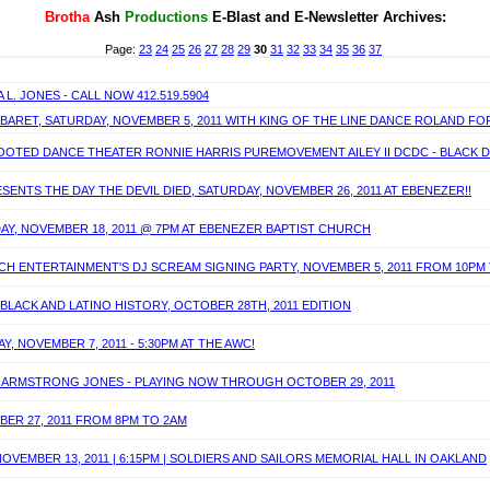
Brotha
Ash
P
roductions
E-Blast and E-Newsletter Archives:
Page:
23
24
25
26
27
28
29
30
31
32
33
34
35
36
37
L. JONES - CALL NOW 412.519.5904
ABARET, SATURDAY, NOVEMBER 5, 2011 WITH KING OF THE LINE DANCE ROLAND FO
TED DANCE THEATER RONNIE HARRIS PUREMOVEMENT AILEY II DCDC - BLACK DANC
ENTS THE DAY THE DEVIL DIED, SATURDAY, NOVEMBER 26, 2011 AT EBENEZER!!
IDAY, NOVEMBER 18, 2011 @ 7PM AT EBENEZER BAPTIST CHURCH
ICH ENTERTAINMENT'S DJ SCREAM SIGNING PARTY, NOVEMBER 5, 2011 FROM 10PM
BLACK AND LATINO HISTORY, OCTOBER 28TH, 2011 EDITION
 NOVEMBER 7, 2011 - 5:30PM AT THE AWC!
IE ARMSTRONG JONES - PLAYING NOW THROUGH OCTOBER 29, 2011
OBER 27, 2011 FROM 8PM TO 2AM
OVEMBER 13, 2011 | 6:15PM | SOLDIERS AND SAILORS MEMORIAL HALL IN OAKLAND