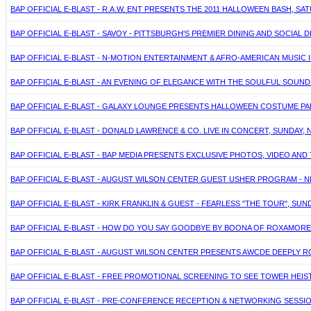
BAP OFFICIAL E-BLAST - R.A.W. ENT PRESENTS THE 2011 HALLOWEEN BASH, S
BAP OFFICIAL E-BLAST - SAVOY - PITTSBURGH'S PREMIER DINING AND SOCIAL 
BAP OFFICIAL E-BLAST - N-MOTION ENTERTAINMENT & AFRO-AMERICAN MUSIC 
BAP OFFICIAL E-BLAST - AN EVENING OF ELEGANCE WITH THE SOULFUL SO
BAP OFFICIAL E-BLAST - GALAXY LOUNGE PRESENTS HALLOWEEN COSTUME PART
BAP OFFICIAL E-BLAST - DONALD LAWRENCE & CO. LIVE IN CONCERT, SUNDAY, N
BAP OFFICIAL E-BLAST - BAP MEDIA PRESENTS EXCLUSIVE PHOTOS, VIDEO AND
BAP OFFICIAL E-BLAST - AUGUST WILSON CENTER GUEST USHER PROGRAM - NE
BAP OFFICIAL E-BLAST - KIRK FRANKLIN & GUEST - FEARLESS "THE TOUR", SUN
BAP OFFICIAL E-BLAST - HOW DO YOU SAY GOODBYE BY BOONA OF ROXAMOR
BAP OFFICIAL E-BLAST - AUGUST WILSON CENTER PRESENTS AWCDE DEEPLY ROO
BAP OFFICIAL E-BLAST - FREE PROMOTIONAL SCREENING TO SEE TOWER HEIST
BAP OFFICIAL E-BLAST - PRE-CONFERENCE RECEPTION & NETWORKING SESSI