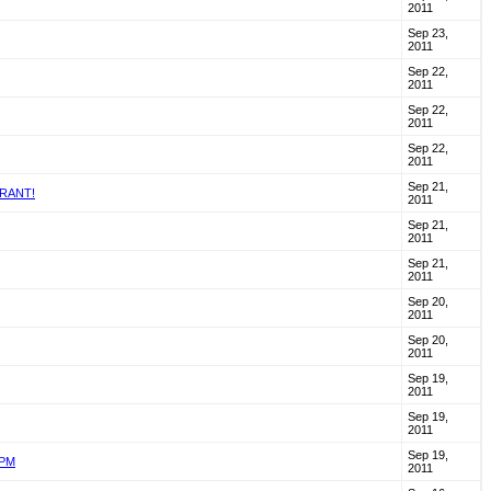
2011
Sep 23,
2011
Sep 22,
2011
Sep 22,
2011
Sep 22,
2011
Sep 21,
URANT!
2011
Sep 21,
2011
Sep 21,
2011
Sep 20,
2011
Sep 20,
2011
Sep 19,
2011
Sep 19,
2011
Sep 19,
8PM
2011