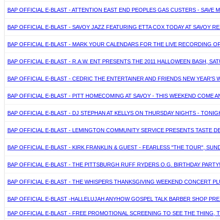
BAP OFFICIAL E-BLAST - ATTENTION EAST END PEOPLES GAS CUSTERS - SAVE 
BAP OFFICIAL E-BLAST - SAVOY JAZZ FEATURING ETTA COX TODAY AT SAVOY 
BAP OFFICIAL E-BLAST - MARK YOUR CALENDARS FOR THE LIVE RECORDING OF 
BAP OFFICIAL E-BLAST - R.A.W. ENT PRESENTS THE 2011 HALLOWEEN BASH, S
BAP OFFICIAL E-BLAST - CEDRIC THE ENTERTAINER AND FRIENDS NEW YEAR'S W
BAP OFFICIAL E-BLAST - PITT HOMECOMING AT SAVOY - THIS WEEKEND COME 
BAP OFFICIAL E-BLAST - DJ STEPHAN AT KELLYS ON THURSDAY NIGHTS - TON
BAP OFFICIAL E-BLAST - LEMINGTON COMMUNITY SERVICE PRESENTS TASTE DE
BAP OFFICIAL E-BLAST - KIRK FRANKLIN & GUEST - FEARLESS "THE TOUR", SUN
BAP OFFICIAL E-BLAST - THE PITTSBURGH RUFF RYDERS O.G. BIRTHDAY PARTY
BAP OFFICIAL E-BLAST - THE WHISPERS THANKSGIVING WEEKEND CONCERT PLU
BAP OFFICIAL E-BLAST -HALLELUJAH ANYHOW GOSPEL TALK BARBER SHOP PRESE
BAP OFFICIAL E-BLAST - FREE PROMOTIONAL SCREENING TO SEE THE THING, 