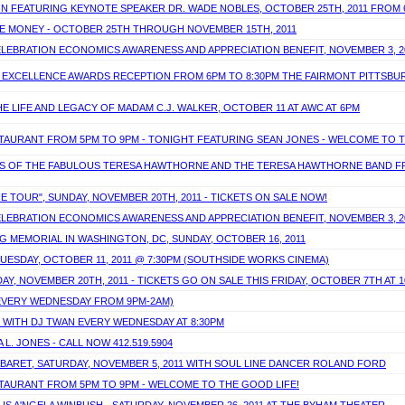
ON FEATURING KEYNOTE SPEAKER DR. WADE NOBLES, OCTOBER 25TH, 2011 FROM
AVE MONEY - OCTOBER 25TH THROUGH NOVEMBER 15TH, 2011
ELEBRATION ECONOMICS AWARENESS AND APPRECIATION BENEFIT, NOVEMBER 3, 2
OF EXCELLENCE AWARDS RECEPTION FROM 6PM TO 8:30PM THE FAIRMONT PITTSB
E LIFE AND LEGACY OF MADAM C.J. WALKER, OCTOBER 11 AT AWC AT 6PM
ESTAURANT FROM 5PM TO 9PM - TONIGHT FEATURING SEAN JONES - WELCOME TO T
DS OF THE FABULOUS TERESA HAWTHORNE AND THE TERESA HAWTHORNE BAND FRID
HE TOUR", SUNDAY, NOVEMBER 20TH, 2011 - TICKETS ON SALE NOW!
ELEBRATION ECONOMICS AWARENESS AND APPRECIATION BENEFIT, NOVEMBER 3, 2
ING MEMORIAL IN WASHINGTON, DC, SUNDAY, OCTOBER 16, 2011
TUESDAY, OCTOBER 11, 2011 @ 7:30PM (SOUTHSIDE WORKS CINEMA)
DAY, NOVEMBER 20TH, 2011 - TICKETS GO ON SALE THIS FRIDAY, OCTOBER 7TH AT 
(EVERY WEDNESDAY FROM 9PM-2AM)
S WITH DJ TWAN EVERY WEDNESDAY AT 8:30PM
L. JONES - CALL NOW 412.519.5904
CABARET, SATURDAY, NOVEMBER 5, 2011 WITH SOUL LINE DANCER ROLAND FORD
ESTAURANT FROM 5PM TO 9PM - WELCOME TO THE GOOD LIFE!