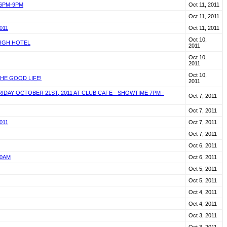
 6PM-9PM
Oct 11, 2011
Oct 11, 2011
011
Oct 11, 2011
Oct 10,
URGH HOTEL
2011
Oct 10,
2011
Oct 10,
HE GOOD LIFE!
2011
AY OCTOBER 21ST, 2011 AT CLUB CAFE - SHOWTIME 7PM -
Oct 7, 2011
Oct 7, 2011
011
Oct 7, 2011
Oct 7, 2011
Oct 6, 2011
10AM
Oct 6, 2011
Oct 5, 2011
Oct 5, 2011
Oct 4, 2011
Oct 4, 2011
Oct 3, 2011