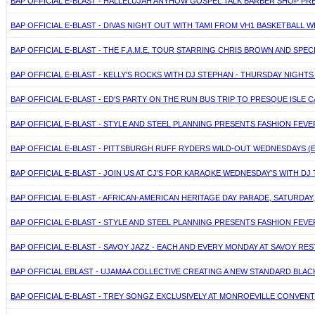
BAP OFFICIAL E-BLAST - HALLELUJAH ANYHOW GOSPEL TALK BARBER SHOP PRES
BAP OFFICIAL E-BLAST - DIVAS NIGHT OUT WITH TAMI FROM VH1 BASKETBALL W
BAP OFFICIAL E-BLAST - THE F.A.M.E. TOUR STARRING CHRIS BROWN AND SPECI
BAP OFFICIAL E-BLAST - KELLY'S ROCKS WITH DJ STEPHAN - THURSDAY NIGHT
BAP OFFICIAL E-BLAST - ED'S PARTY ON THE RUN BUS TRIP TO PRESQUE ISLE CA
BAP OFFICIAL E-BLAST - STYLE AND STEEL PLANNING PRESENTS FASHION FEVE
BAP OFFICIAL E-BLAST - PITTSBURGH RUFF RYDERS WILD-OUT WEDNESDAYS 
BAP OFFICIAL E-BLAST - JOIN US AT CJ'S FOR KARAOKE WEDNESDAY'S WITH D
BAP OFFICIAL E-BLAST - AFRICAN-AMERICAN HERITAGE DAY PARADE, SATURDAY,
BAP OFFICIAL E-BLAST - STYLE AND STEEL PLANNING PRESENTS FASHION FEVE
BAP OFFICIAL E-BLAST - SAVOY JAZZ - EACH AND EVERY MONDAY AT SAVOY R
BAP OFFICIAL EBLAST - UJAMAA COLLECTIVE CREATING A NEW STANDARD BLAC
BAP OFFICIAL E-BLAST - TREY SONGZ EXCLUSIVELY AT MONROEVILLE CONVENTI