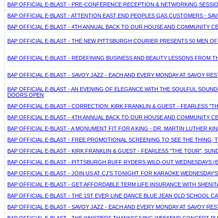
BAP OFFICIAL E-BLAST - PRE-CONFERENCE RECEPTION & NETWORKING SESSI
BAP OFFICIAL E-BLAST - ATTENTION EAST END PEOPLES GAS CUSTOMERS - S
BAP OFFICIAL E-BLAST - 4TH ANNUAL BACK TO OUR HOUSE AND COMMUNITY C
BAP OFFICIAL E-BLAST - THE NEW PITTSBURGH COURIER PRESENTS 50 MEN 
BAP OFFICIAL E-BLAST - REDEFINING BUSINESS AND BEAUTY LESSONS FROM TH
BAP OFFICIAL E-BLAST - SAVOY JAZZ - EACH AND EVERY MONDAY AT SAVOY R
BAP OFFICIAL E-BLAST - AN EVENING OF ELEGANCE WITH THE SOULFUL SOUN
DOORS OPEN
BAP OFFICIAL E-BLAST - CORRECTION: KIRK FRANKLIN & GUEST - FEARLESS "T
BAP OFFICIAL E-BLAST - 4TH ANNUAL BACK TO OUR HOUSE AND COMMUNITY C
BAP OFFICIAL E-BLAST - A MONUMENT FIT FOR A KING - DR. MARTIN LUTHER K
BAP OFFICIAL E-BLAST - FREE PROMOTIONAL SCREENING TO SEE THE THING, 
BAP OFFICIAL E-BLAST - KIRK FRANKLIN & GUEST - FEARLESS "THE TOUR", SUN
BAP OFFICIAL E-BLAST - PITTSBURGH RUFF RYDERS WILD-OUT WEDNESDAYS 
BAP OFFICIAL E-BLAST - JOIN US AT CJ'S TONIGHT FOR KARAOKE WEDNESDAY'
BAP OFFICIAL E-BLAST - GET AFFORDABLE TERM LIFE INSURANCE WITH SHENITA 
BAP OFFICIAL E-BLAST - THE 1ST EVER LINE DANCE BLUE JEAN OLD SCHOOL 
BAP OFFICIAL E-BLAST - SAVOY JAZZ - EACH AND EVERY MONDAY AT SAVOY R