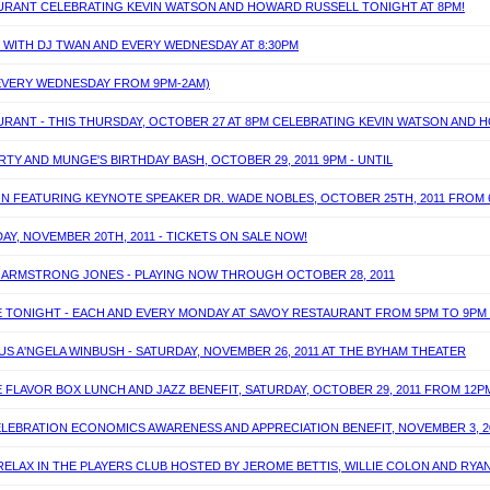
TAURANT CELEBRATING KEVIN WATSON AND HOWARD RUSSELL TONIGHT AT 8PM!
T WITH DJ TWAN AND EVERY WEDNESDAY AT 8:30PM
(EVERY WEDNESDAY FROM 9PM-2AM)
AURANT - THIS THURSDAY, OCTOBER 27 AT 8PM CELEBRATING KEVIN WATSON AND
Y AND MUNGE'S BIRTHDAY BASH, OCTOBER 29, 2011 9PM - UNTIL
ON FEATURING KEYNOTE SPEAKER DR. WADE NOBLES, OCTOBER 25TH, 2011 FROM
DAY, NOVEMBER 20TH, 2011 - TICKETS ON SALE NOW!
IE ARMSTRONG JONES - PLAYING NOW THROUGH OCTOBER 28, 2011
TE TONIGHT - EACH AND EVERY MONDAY AT SAVOY RESTAURANT FROM 5PM TO 9PM
S A'NGELA WINBUSH - SATURDAY, NOVEMBER 26, 2011 AT THE BYHAM THEATER
 FLAVOR BOX LUNCH AND JAZZ BENEFIT, SATURDAY, OCTOBER 29, 2011 FROM 12P
ELEBRATION ECONOMICS AWARENESS AND APPRECIATION BENEFIT, NOVEMBER 3, 2
 RELAX IN THE PLAYERS CLUB HOSTED BY JEROME BETTIS, WILLIE COLON AND RYA