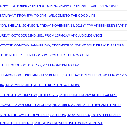
MONEY - OCTOBER 25TH THROUGH NOVEMBER 15TH, 2011 - CALL 724.472.8347
RESTAURANT FROM 5PM TO 9PM - WELCOME TO THE GOOD LIFE!
DR. SHEILA L. JOHNSON, FRIDAY, NOVEMBER 18, 2011 @ 7PM AT EBENEZER BAPTI
ATURDAY, OCTOBER 22ND, 2011 FROM 10PM-2AM AT CLUB ELEGANCE!
EEKEND COMEDAY JAM - FRIDAY, DECEMBER 30, 2011 AT SOLDIERS AND SAILORS!
AND JOIN THE CELEBRATION - WELCOME TO THE GOOD LIFE!
IGHT THROUGH OCTOBER 27, 2011 FROM 9PM TO 1AM
 FLAVOR BOX LUNCH AND JAZZ BENEFIT, SATURDAY, OCTOBER 29, 2011 FROM 12P
DAY, NOVEMBER 20TH, 2011 - TICKETS ON SALE NOW!
!! TONIGHT, WEDNESDAY, OCTOBER 12, 2011 FROM 9PM-2AM AT THE GALAXY!
S A'NGELA WINBUSH - SATURDAY, NOVEMBER 26, 2011 AT THE BYHAM THEATER
NTS THE DAY THE DEVIL DIED, SATURDAY, NOVEMBER 26, 2011 AT EBENEZER!!
TONIGHT, OCTOBER 11, 2011 @ 7:30PM (SOUTHSIDE WORKS CINEMA)