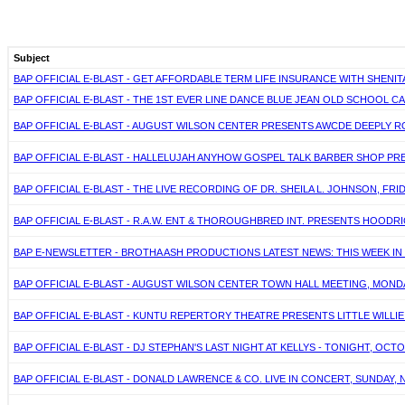
Subject
BAP OFFICIAL E-BLAST - GET AFFORDABLE TERM LIFE INSURANCE WITH SHENITA 
BAP OFFICIAL E-BLAST - THE 1ST EVER LINE DANCE BLUE JEAN OLD SCHOOL C
BAP OFFICIAL E-BLAST - AUGUST WILSON CENTER PRESENTS AWCDE DEEPLY ROO
BAP OFFICIAL E-BLAST - HALLELUJAH ANYHOW GOSPEL TALK BARBER SHOP PRES
BAP OFFICIAL E-BLAST - THE LIVE RECORDING OF DR. SHEILA L. JOHNSON, FR
BAP OFFICIAL E-BLAST - R.A.W. ENT & THOROUGHBRED INT. PRESENTS HOODR
BAP E-NEWSLETTER - BROTHA ASH PRODUCTIONS LATEST NEWS: THIS WEEK IN 
BAP OFFICIAL E-BLAST - AUGUST WILSON CENTER TOWN HALL MEETING, MONDAY,
BAP OFFICIAL E-BLAST - KUNTU REPERTORY THEATRE PRESENTS LITTLE WILL
BAP OFFICIAL E-BLAST - DJ STEPHAN'S LAST NIGHT AT KELLYS - TONIGHT, OCT
BAP OFFICIAL E-BLAST - DONALD LAWRENCE & CO. LIVE IN CONCERT, SUNDAY, N