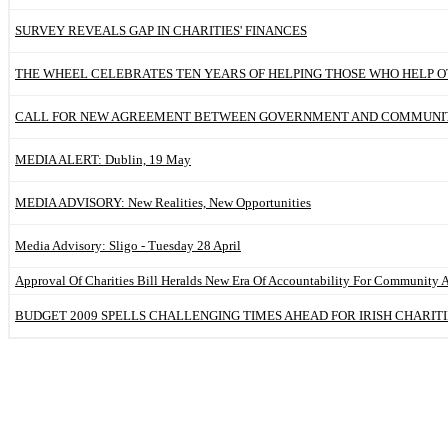
SURVEY REVEALS GAP IN CHARITIES' FINANCES
THE WHEEL CELEBRATES TEN YEARS OF HELPING THOSE WHO HELP 
CALL FOR NEW AGREEMENT BETWEEN GOVERNMENT AND COMMUNIT
MEDIA ALERT: Dublin, 19 May
MEDIA ADVISORY: New Realities, New Opportunities
Media Advisory: Sligo - Tuesday 28 April
Approval Of Charities Bill Heralds New Era Of Accountability For Community 
BUDGET 2009 SPELLS CHALLENGING TIMES AHEAD FOR IRISH CHARITI