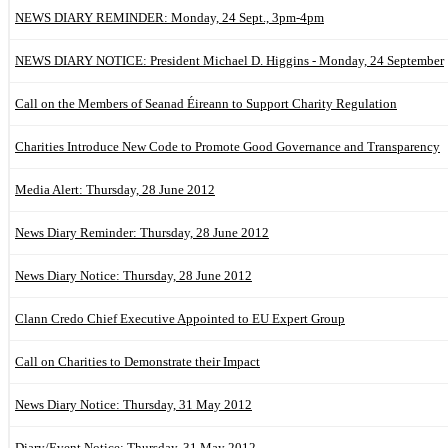
NEWS DIARY REMINDER: Monday, 24 Sept., 3pm-4pm
NEWS DIARY NOTICE: President Michael D. Higgins - Monday, 24 September
Call on the Members of Seanad Éireann to Support Charity Regulation
Charities Introduce New Code to Promote Good Governance and Transparency
Media Alert: Thursday, 28 June 2012
News Diary Reminder: Thursday, 28 June 2012
News Diary Notice: Thursday, 28 June 2012
Clann Credo Chief Executive Appointed to EU Expert Group
Call on Charities to Demonstrate their Impact
News Diary Notice: Thursday, 31 May 2012
Diary/Event Notice: Thursday, 31 May 2012