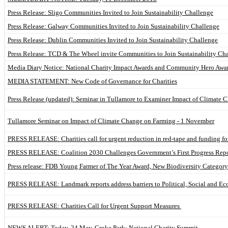
Press Release: Sligo Communities Invited to Join Sustainability Challenge
Press Release: Galway Communities Invited to Join Sustainability Challenge
Press Release: Dublin Communities Invited to Join Sustainability Challenge
Press Release: TCD & The Wheel invite Communities to Join Sustainability Ch
Media Diary Notice: National Charity Impact Awards and Community Hero Awa
MEDIA STATEMENT: New Code of Governance for Charities
Press Release (updated): Seminar in Tullamore to Examiner Impact of Climate
Tullamore Seminar on Impact of Climate Change on Farming - 1 November
PRESS RELEASE: Charities call for urgent reduction in red-tape and funding f
PRESS RELEASE: Coalition 2030 Challenges Government’s First Progress Repo
Press release: FDB Young Farmer of The Year Award, New Biodiversity Catego
PRESS RELEASE: Landmark reports address barriers to Political, Social and Ec
PRESS RELEASE: Charities Call for Urgent Support Measures
NEWS ALERT: Today, 24 May, Croke Park: National Charity Summit