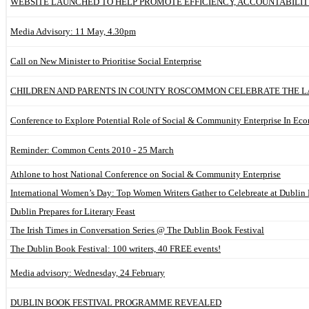
WEBSITE LAUNCHED TO HELP PROMOTE EFFICIENCY, ACCOUNTABILI
Media Advisory: 11 May, 4.30pm
Call on New Minister to Prioritise Social Enterprise
CHILDREN AND PARENTS IN COUNTY ROSCOMMON CELEBRATE THE LA
Conference to Explore Potential Role of Social & Community Enterprise In E
Reminder: Common Cents 2010 - 25 March
Athlone to host National Conference on Social & Community Enterprise
International Women’s Day: Top Women Writers Gather to Celebreate at Dublin 
Dublin Prepares for Literary Feast
The Irish Times in Conversation Series @ The Dublin Book Festival
The Dublin Book Festival: 100 writers, 40 FREE events!
Media advisory: Wednesday, 24 February
DUBLIN BOOK FESTIVAL PROGRAMME REVEALED