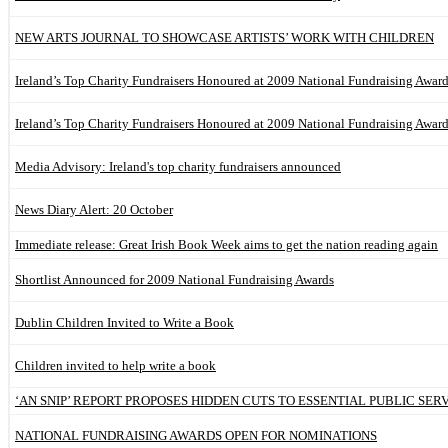
NEW ARTS JOURNAL TO SHOWCASE ARTISTS’ WORK WITH CHILDREN
Ireland’s Top Charity Fundraisers Honoured at 2009 National Fundraising Awar
Ireland’s Top Charity Fundraisers Honoured at 2009 National Fundraising Awar
Media Advisory: Ireland's top charity fundraisers announced
News Diary Alert: 20 October
Immediate release: Great Irish Book Week aims to get the nation reading again
Shortlist Announced for 2009 National Fundraising Awards
Dublin Children Invited to Write a Book
Children invited to help write a book
‘AN SNIP’ REPORT PROPOSES HIDDEN CUTS TO ESSENTIAL PUBLIC SER
NATIONAL FUNDRAISING AWARDS OPEN FOR NOMINATIONS