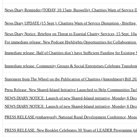
News Diary Reminder (TODAY, 10.15am, Buswells): Charities Warn of Service Di
News Diary UPDATE (15 Sept.): Charities Warn of Service Disruption - Briefing 
News Diary Notice: Briefing on Threat to Essetial Charity Services, 15 Sept. 1
For immediate release: New Podcast Highlights Opportunities for Collaborat
Immediate release: Half of Charities don’t have Sufficient Funding for Existing
Immediate release: Community Groups & Social Enterprises Celebrate Transfor
Statement from The Wheel on the Publication of Charities (Amendment) Bill 20
Press Release: New Shared-Island Initiative Launched to Help Communities Tac
NEWS DIARY NOTICE: Launch of new Shared-Island initiative, Monday 6 De
NEWS DIARY NOTICE: Launch of new Shared-Island initiative, Monday 6 De
PRESS RELEASE (embargoed): National Rural Development Conference, Monda
PRESS RELEASE: New Booklet Celebrates 30 Years of LEADER Programme (pho