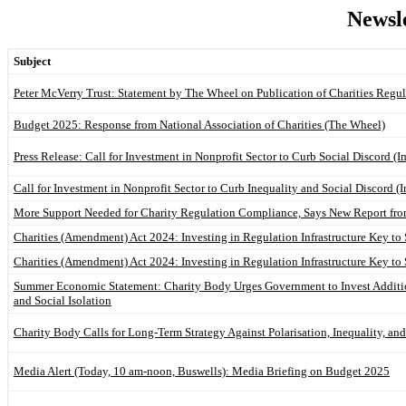
Newsle
Subject
Peter McVerry Trust: Statement by The Wheel on Publication of Charities Regu
Budget 2025: Response from National Association of Charities (The Wheel)
Press Release: Call for Investment in Nonprofit Sector to Curb Social Discord (I
Call for Investment in Nonprofit Sector to Curb Inequality and Social Discord (
More Support Needed for Charity Regulation Compliance, Says New Report fr
Charities (Amendment) Act 2024: Investing in Regulation Infrastructure Key to 
Charities (Amendment) Act 2024: Investing in Regulation Infrastructure Key to 
Summer Economic Statement: Charity Body Urges Government to Invest Addition
and Social Isolation
Charity Body Calls for Long-Term Strategy Against Polarisation, Inequality, and
Media Alert (Today, 10 am-noon, Buswells): Media Briefing on Budget 2025