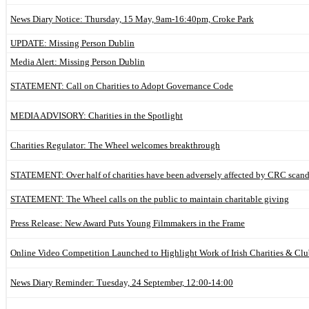
News Diary Notice: Thursday, 15 May, 9am-16:40pm, Croke Park
UPDATE: Missing Person Dublin
Media Alert: Missing Person Dublin
STATEMENT: Call on Charities to Adopt Governance Code
MEDIA ADVISORY: Charities in the Spotlight
Charities Regulator: The Wheel welcomes breakthrough
STATEMENT: Over half of charities have been adversely affected by CRC scand
STATEMENT: The Wheel calls on the public to maintain charitable giving
Press Release: New Award Puts Young Filmmakers in the Frame
Online Video Competition Launched to Highlight Work of Irish Charities & Clu
News Diary Reminder: Tuesday, 24 September, 12:00-14:00