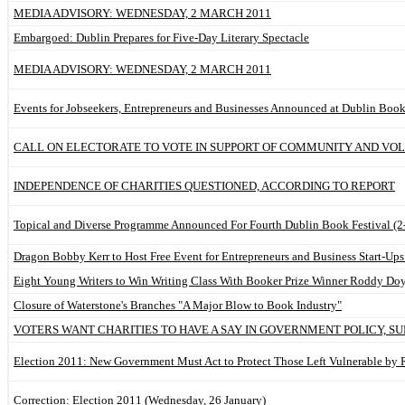
MEDIA ADVISORY: WEDNESDAY, 2 MARCH 2011
Embargoed: Dublin Prepares for Five-Day Literary Spectacle
MEDIA ADVISORY: WEDNESDAY, 2 MARCH 2011
Events for Jobseekers, Entrepreneurs and Businesses Announced at Dublin Book
CALL ON ELECTORATE TO VOTE IN SUPPORT OF COMMUNITY AND VO
INDEPENDENCE OF CHARITIES QUESTIONED, ACCORDING TO REPORT
Topical and Diverse Programme Announced For Fourth Dublin Book Festival (2
Dragon Bobby Kerr to Host Free Event for Entrepreneurs and Business Start-Ups
Eight Young Writers to Win Writing Class With Booker Prize Winner Roddy Do
Closure of Waterstone's Branches "A Major Blow to Book Industry"
VOTERS WANT CHARITIES TO HAVE A SAY IN GOVERNMENT POLICY, SU
Election 2011: New Government Must Act to Protect Those Left Vulnerable by 
Correction: Election 2011 (Wednesday, 26 January)