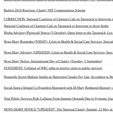
Budget 2024 Reaction: Charity VAT Compensation Scheme
CORRECTION: National Coalition of Charities Call on Taoiseach to Intervene to
National Coalition of Charities Call on Taoiseach to Intervene to Avert Strike
Media Advisory/Photocall Notice (5 October): Open letter to the Taoiseach, Le
News Diary Reminder (TODAY): Crisis in Health & Social Care Services, Special
News Diary Advisory (UPDATED): Crisis in Health & Social Care Services, Speci
News Diary Notice: International Day of Charity (Tuesday, 5 September)
STATEMENT: Collapse of WRC talks to resolve crisis in public services
Nonprofit Sector Making Strides in Narrowing Gender Pay Gap, According to N
Social Justice Ireland Co-Founders Honoured with Dr Mary Redmond Honoury
Vital Public Services Risk Collapse From Summer Onwards Due to Systemic Un
NEWS DIARY NOTICE *UPDATED*: The National Charity Summit, 23 May at 