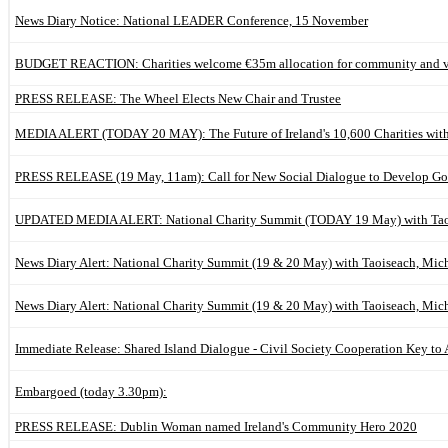
News Diary Notice: National LEADER Conference, 15 November
BUDGET REACTION: Charities welcome €35m allocation for community and vo
PRESS RELEASE: The Wheel Elects New Chair and Trustee
MEDIA ALERT (TODAY 20 MAY): The Future of Ireland's 10,600 Charities with
PRESS RELEASE (19 May, 11am): Call for New Social Dialogue to Develop Go
UPDATED MEDIA ALERT: National Charity Summit (TODAY 19 May) with Taoi
News Diary Alert: National Charity Summit (19 & 20 May) with Taoiseach, Mic
News Diary Alert: National Charity Summit (19 & 20 May) with Taoiseach, Mic
Immediate Release: Shared Island Dialogue - Civil Society Cooperation Key to 
Embargoed (today 3.30pm):
PRESS RELEASE: Dublin Woman named Ireland's Community Hero 2020