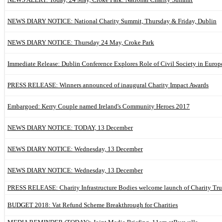
NEWS DIARY NOTICE: National Charity Summit, Thursday & Friday, Dublin
NEWS DIARY NOTICE: Thursday 24 May, Croke Park
Immediate Release: Dublin Conference Explores Role of Civil Society in Europ
PRESS RELEASE: Winners announced of inaugural Charity Impact Awards
Embargoed: Kerry Couple named Ireland's Community Heroes 2017
NEWS DIARY NOTICE: TODAY, 13 December
NEWS DIARY NOTICE: Wednesday, 13 December
NEWS DIARY NOTICE: Wednesday, 13 December
PRESS RELEASE: Charity Infrastructure Bodies welcome launch of Charity Tru
BUDGET 2018: Vat Refund Scheme Breakthrough for Charities