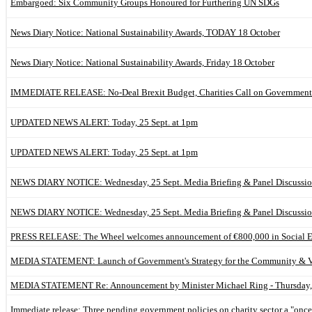
Embargoed: Six Community Groups Honoured for Furthering UN SDGs
News Diary Notice: National Sustainability Awards, TODAY 18 October
News Diary Notice: National Sustainability Awards, Friday 18 October
IMMEDIATE RELEASE: No-Deal Brexit Budget, Charities Call on Government
UPDATED NEWS ALERT: Today, 25 Sept. at 1pm
UPDATED NEWS ALERT: Today, 25 Sept. at 1pm
NEWS DIARY NOTICE: Wednesday, 25 Sept. Media Briefing & Panel Discussi
NEWS DIARY NOTICE: Wednesday, 25 Sept. Media Briefing & Panel Discussi
PRESS RELEASE: The Wheel welcomes announcement of €800,000 in Social Ent
MEDIA STATEMENT: Launch of Government's Strategy for the Community & Vo
MEDIA STATEMENT Re: Announcement by Minister Michael Ring - Thursday, 
Immediate release: Three pending government policies on charity sector a "once