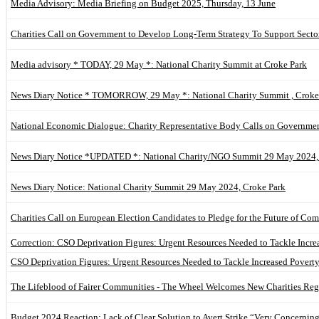
Media Advisory: Media Briefing on Budget 2025, Thursday, 13 June
Charities Call on Government to Develop Long-Term Strategy To Support Secto
Media advisory * TODAY, 29 May *: National Charity Summit at Croke Park
News Diary Notice * TOMORROW, 29 May *: National Charity Summit , Croke
National Economic Dialogue: Charity Representative Body Calls on Governmen
News Diary Notice *UPDATED *: National Charity/NGO Summit 29 May 2024,
News Diary Notice: National Charity Summit 29 May 2024, Croke Park
Charities Call on European Election Candidates to Pledge for the Future of Co
Correction: CSO Deprivation Figures: Urgent Resources Needed to Tackle Incr
CSO Deprivation Figures: Urgent Resources Needed to Tackle Increased Povert
The Lifeblood of Fairer Communities - The Wheel Welcomes New Charities Reg
Budget 2024 Reaction: Lack of Clear Solution to Avert Strike “Very Concernin