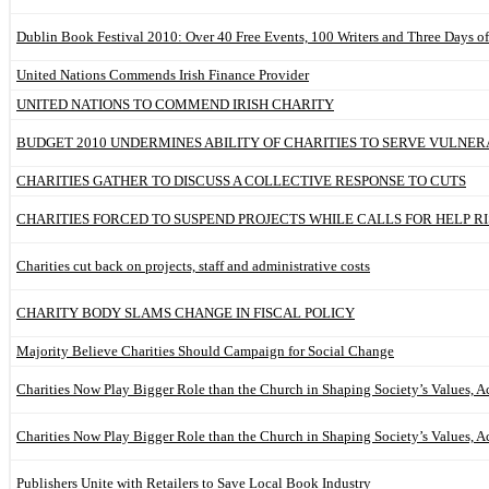
Dublin Book Festival 2010: Over 40 Free Events, 100 Writers and Three Days o
United Nations Commends Irish Finance Provider
UNITED NATIONS TO COMMEND IRISH CHARITY
BUDGET 2010 UNDERMINES ABILITY OF CHARITIES TO SERVE VULNE
CHARITIES GATHER TO DISCUSS A COLLECTIVE RESPONSE TO CUTS
CHARITIES FORCED TO SUSPEND PROJECTS WHILE CALLS FOR HELP RI
Charities cut back on projects, staff and administrative costs
CHARITY BODY SLAMS CHANGE IN FISCAL POLICY
Majority Believe Charities Should Campaign for Social Change
Charities Now Play Bigger Role than the Church in Shaping Society’s Values, A
Charities Now Play Bigger Role than the Church in Shaping Society’s Values, A
Publishers Unite with Retailers to Save Local Book Industry