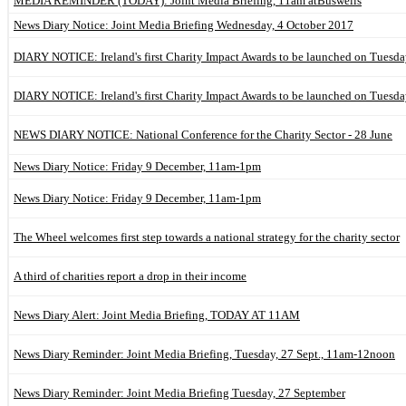
MEDIA REMINDER (TODAY): Joint Media Briefing, 11am atBuswells
News Diary Notice: Joint Media Briefing Wednesday, 4 October 2017
DIARY NOTICE: Ireland's first Charity Impact Awards to be launched on Tuesday
DIARY NOTICE: Ireland's first Charity Impact Awards to be launched on Tuesday
NEWS DIARY NOTICE: National Conference for the Charity Sector - 28 June
News Diary Notice: Friday 9 December, 11am-1pm
News Diary Notice: Friday 9 December, 11am-1pm
The Wheel welcomes first step towards a national strategy for the charity sector
A third of charities report a drop in their income
News Diary Alert: Joint Media Briefing, TODAY AT 11AM
News Diary Reminder: Joint Media Briefing, Tuesday, 27 Sept., 11am-12noon
News Diary Reminder: Joint Media Briefing Tuesday, 27 September