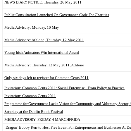
NEWS DIARY NOTICE: Thursday, 26 May 2011
Public Consultation Launched On Governance Code For Charities
Media Advisory: Monday, 16 May
Media Advisory: Athlone, Thursday, 12 May 2011
Young Irish Animators Win International Award
Media Advisory: Thursday, 12 May 2011, Athlone
Only six days left to register for Common Cents 2011
Invitation: Common Cents 2011: Social Enterprise - From Policy to Practice
Invitation: Common Cents 2011
Programme for Government Lacks Vision for Community and Voluntary Sector, 
Saturday at the Dublin Book Festival
MEDIA ADVISORY: FRIDAY, 4 MARCHFRIDA
‘Dragon’ Bobby Kerr to Host Free Event For Entrepreneurs and Businesses At D