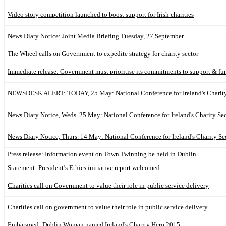
Video story competition launched to boost support for Irish charities
News Diary Notice: Joint Media Briefing Tuesday, 27 September
The Wheel calls on Government to expedite strategy for charity sector
Immediate release: Government must prioritise its commitments to support & fun
NEWSDESK ALERT: TODAY, 25 May: National Conference for Ireland's Charity 
News Diary Notice, Weds. 25 May: National Conference for Ireland's Charity Sec
News Diary Notice, Thurs. 14 May: National Conference for Ireland's Charity Se
Press release: Information event on Town Twinning be held in Dublin
Statement: President’s Ethics initiative report welcomed
Charities call on Government to value their role in public service delivery
Charities call on government to value their role in public service delivery
Embargoed: Dublin Woman named Ireland's Charity Hero 2015