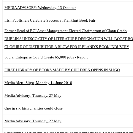
MEDIA ADVISORY: Wednesday, 13 October
Irish Publishers Celebrate Success at Frankfurt Book Fair
Former Head of BOI Asset Management Elected Chairperson of Clann Credo
DUBLIN'S UNESCO CITY OF LITERATURE DESIGNATION WILL BOOST B
CLOSURE OF DISTRIBUTOR A BLOW FOR IRELAND’S BOOK INDUSTRY
Social Enterprise Could Create 65,000 jobs - Report
FIRST LIBRARY OF BOOKS MADE BY CHILDREN OPENS IN SLIGO
Media Alert: Sligo, Monday 14 June 2010
Media Advisory: Thursday, 27 May
One in six Irish charities could close
Media Advisory: Thursday, 27 May