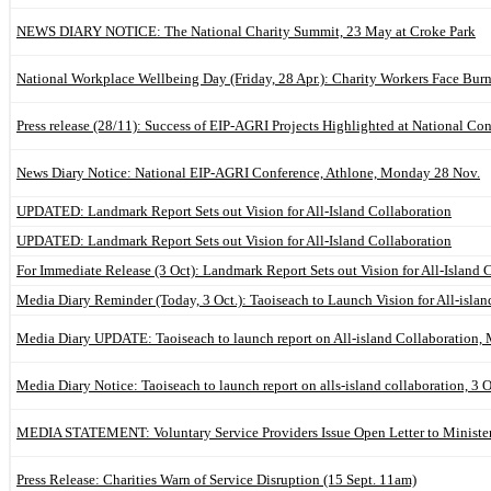
NEWS DIARY NOTICE: The National Charity Summit, 23 May at Croke Park
National Workplace Wellbeing Day (Friday, 28 Apr.): Charity Workers Face Bur
Press release (28/11): Success of EIP-AGRI Projects Highlighted at National Co
News Diary Notice: National EIP-AGRI Conference, Athlone, Monday 28 Nov.
UPDATED: Landmark Report Sets out Vision for All-Island Collaboration
UPDATED: Landmark Report Sets out Vision for All-Island Collaboration
For Immediate Release (3 Oct): Landmark Report Sets out Vision for All-Island 
Media Diary Reminder (Today, 3 Oct.): Taoiseach to Launch Vision for All-isla
Media Diary UPDATE: Taoiseach to launch report on All-island Collaboration,
Media Diary Notice: Taoiseach to launch report on alls-island collaboration, 3 
MEDIA STATEMENT: Voluntary Service Providers Issue Open Letter to Minist
Press Release: Charities Warn of Service Disruption (15 Sept. 11am)