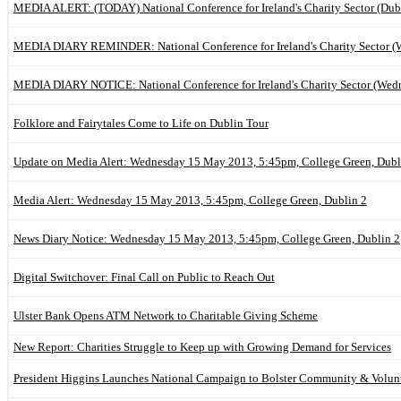
MEDIA ALERT: (TODAY) National Conference for Ireland's Charity Sector (Dub
MEDIA DIARY REMINDER: National Conference for Ireland's Charity Sector (
MEDIA DIARY NOTICE: National Conference for Ireland's Charity Sector (Wed
Folklore and Fairytales Come to Life on Dublin Tour
Update on Media Alert: Wednesday 15 May 2013, 5:45pm, College Green, Dubl
Media Alert: Wednesday 15 May 2013, 5:45pm, College Green, Dublin 2
News Diary Notice: Wednesday 15 May 2013, 5:45pm, College Green, Dublin 2
Digital Switchover: Final Call on Public to Reach Out
Ulster Bank Opens ATM Network to Charitable Giving Scheme
New Report: Charities Struggle to Keep up with Growing Demand for Services
President Higgins Launches National Campaign to Bolster Community & Volunt