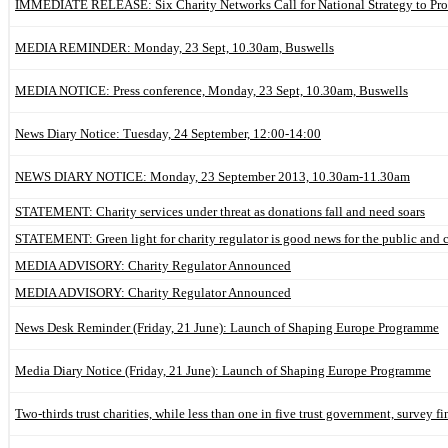
IMMEDIATE RELEASE: Six Charity Networks Call for National Strategy to Prot
MEDIA REMINDER: Monday, 23 Sept, 10.30am, Buswells
MEDIA NOTICE: Press conference, Monday, 23 Sept, 10.30am, Buswells
News Diary Notice: Tuesday, 24 September, 12:00-14:00
NEWS DIARY NOTICE: Monday, 23 September 2013, 10.30am-11.30am
STATEMENT: Charity services under threat as donations fall and need soars
STATEMENT: Green light for charity regulator is good news for the public and c
MEDIA ADVISORY: Charity Regulator Announced
MEDIA ADVISORY: Charity Regulator Announced
News Desk Reminder (Friday, 21 June): Launch of Shaping Europe Programme
Media Diary Notice (Friday, 21 June): Launch of Shaping Europe Programme
Two-thirds trust charities, while less than one in five trust government, survey fi