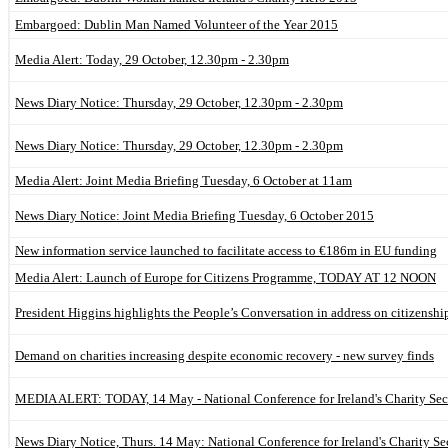
Embargoed: Dublin Man Named Volunteer of the Year 2015
Media Alert: Today, 29 October, 12.30pm - 2.30pm
News Diary Notice: Thursday, 29 October, 12.30pm - 2.30pm
News Diary Notice: Thursday, 29 October, 12.30pm - 2.30pm
Media Alert: Joint Media Briefing Tuesday, 6 October at 11am
News Diary Notice: Joint Media Briefing Tuesday, 6 October 2015
New information service launched to facilitate access to €186m in EU funding
Media Alert: Launch of Europe for Citizens Programme, TODAY AT 12 NOON
President Higgins highlights the People’s Conversation in address on citizenshi
Demand on charities increasing despite economic recovery - new survey finds
MEDIA ALERT: TODAY, 14 May - National Conference for Ireland's Charity Sect
News Diary Notice, Thurs. 14 May: National Conference for Ireland's Charity Se