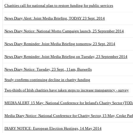
Charities call for national plan to restore funding for public services
News Diary Alert: Joint Media Briefing, TODAY 23 Sept. 2014
News Diary Notice: National Motto Campaign launch, 25 September 2014
News Diary Reminder: Joint Media Briefing tomorrow, 23 Sept. 2014
News Diary Reminder: Joint Media Briefing on Tuesday, 23 September 2014
News Diary Notice: Tuesday, 23 Sept., 11am, Buswells
Study confirms continuing decline in charity funding
Two-thirds of Irish charities have taken steps to increase transparency - survey
MEDIA ALERT, 15 May: National Conference for Ireland's Charity Sector (T
Media Diary Notice: National Conference for Charity Sector, 15 May, Croke Par
DIARY NOTICE: European Election Hustings, 14 May 2014