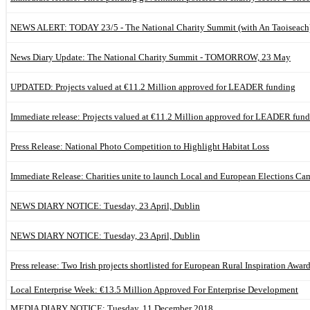
NEWS ALERT: TODAY 23/5 - The National Charity Summit (with An Taoiseach)
News Diary Update: The National Charity Summit - TOMORROW, 23 May
UPDATED: Projects valued at €11.2 Million approved for LEADER funding
Immediate release: Projects valued at €11.2 Million approved for LEADER fun
Press Release: National Photo Competition to Highlight Habitat Loss
Immediate Release: Charities unite to launch Local and European Elections C
NEWS DIARY NOTICE: Tuesday, 23 April, Dublin
NEWS DIARY NOTICE: Tuesday, 23 April, Dublin
Press release: Two Irish projects shortlisted for European Rural Inspiration Awar
Local Enterprise Week: €13.5 Million Approved For Enterprise Development
MEDIA DIARY NOTICE: Tuesday, 11 December 2018