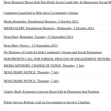
News Research Shows Irish Non-Profit Sector Leads Way In Harnessing Social 
Campaign Launched to Help Save Cocmmunity Groups
Media Reminder: Presidential Hustings, 5 October 2011
MEDIA ALERT: Presidential Hustings - Wednesday, 5 October 2011
News Diary Reminder: Tuesday, 13 September 2011
News Diary Notice – 13 September 2011
No Shortage of Credit for Irish Community Groups and Social Enterprises
NON-PROFITS CALL FOR FORMAL PROCESS OF ENGAGEMENT ON PUBL
MEDIA ADVISORY: CHANGE OF VENUE, Thursday, 7 July
NEWS DIARY NOTICE: Thursday, 7 July
NEWS DIARY NOTICE: Thursday, 7 July
Charity Body Expresses Concern About Fall In Donations And Funding
Public Service Reform: Call on Government to Involve Charities