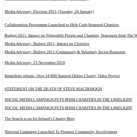
Media Advisory: Election 2011 (Tuesday, 26 January)
Collaboration Programme Launched to Help Cash-Strapped Charities
Budget 2011: Impact on Vulnerable People and Charities, Statement from The 
Media Advisory: Budget 2011, Impact on Charities
Media Advisory: Budget 2011-Community & Voluntary Sector Response
Media Advisory: 25 November 2010
Immediate release: Over 34,000 Support Online Charity Video Project
STATEMENT ON THE DEATH OF STEVE MACDONOGH
SOCIAL MEDIA CAMPAIGN PUTS IRISH CHARITIES IN THE LIMELIGHT
SOCIAL MEDIA CAMPAIGN PUTS IRISH CHARITIES IN THE LIMELIGHT
The Search is on for Ireland’s Charity Hero
National Campaign Launched To Promote Community Involvement