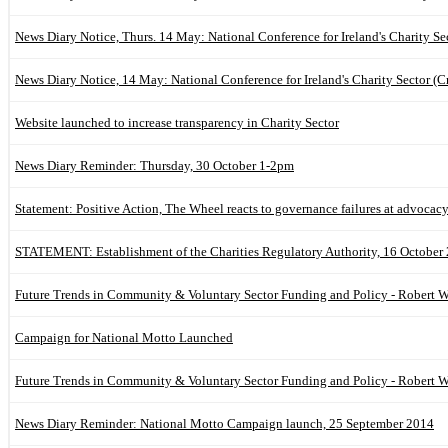
News Diary Notice, Thurs. 14 May: National Conference for Ireland's Charity Se
News Diary Notice, 14 May: National Conference for Ireland's Charity Sector (C
Website launched to increase transparency in Charity Sector
News Diary Reminder: Thursday, 30 October 1-2pm
Statement: Positive Action, The Wheel reacts to governance failures at advocac
STATEMENT: Establishment of the Charities Regulatory Authority, 16 October
Future Trends in Community & Voluntary Sector Funding and Policy - Robert W
Campaign for National Motto Launched
Future Trends in Community & Voluntary Sector Funding and Policy - Robert W
News Diary Reminder: National Motto Campaign launch, 25 September 2014