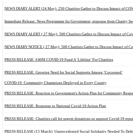
NEWS DIARY ALERT (24 May): 250 Charities Gather to Discuss Impact of CO
Immediate Release: News Programme for Government, response from Charity Se
NEWS DIARY ALERT ( 27 May): 500 Charities Gather to Discuss Impact of Co
NEWS DIARY NOTICE ( 27 May): 500 Charities Gather to Discuss Impact of C
PRESS RELEASE: €40M COVID-19 Fund A ‘Lifeline’ For Charities
PRESS RELEASE: Growing Need for Social Supports Among ‘Cocooned’
COVID-19: Community Champions Deployed in Every County
PRESS RELEASE: Reaction to Government's Action Plan for Community Respo
PRESS RELEASE: Response to National Covid-19 Action Plan
PRESS RELEASE: Charities call for urgent donations so support Covid-19 repo
PRESS RELEASE (15 March): Unprecedented Social Solidarity Needed To Def