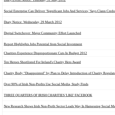
Social Enterprise Can Deliver ‘Significant Jobs And Services,’ Says Clann Credo
Diary Notice: Wednesday, 29 March 2012
Digital Switchover: Major Community Effort Launched
Report Highlights Jobs Potential from Social Investment
Charities Experience Disproportionate Cuts In Budget 2012
Ten Heroes Shortlisted For Ireland's Charity Hero Award
Charity Body “Disappointed” by Plan to Delay Introduction of Charity Regulat
Over 90% of Irish Non-Profits Use Social Media, Study Finds
THREE QUARTERS OF IRISH CHARITIES 'LIKE' FACEBOOK
New Research Shows Irish Non-Profit Sector Leads Way In Harnessing Social M