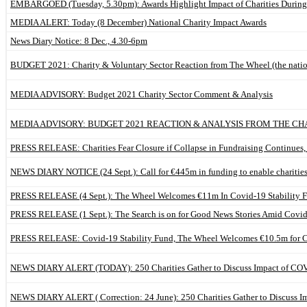
EMBARGOED (Tuesday, 5.30pm): Awards Highlight Impact of Charities Durin
MEDIA ALERT: Today (8 December) National Charity Impact Awards
News Diary Notice: 8 Dec., 4.30-6pm
BUDGET 2021: Charity & Voluntary Sector Reaction from The Wheel (the nationa
MEDIA ADVISORY: Budget 2021 Charity Sector Comment & Analysis
MEDIA ADVISORY: BUDGET 2021 REACTION & ANALYSIS FROM THE CH
PRESS RELEASE: Charities Fear Closure if Collapse in Fundraising Continues,
NEWS DIARY NOTICE (24 Sept.): Call for €445m in funding to enable charities
PRESS RELEASE (4 Sept.): The Wheel Welcomes €11m In Covid-19 Stability Fu
PRESS RELEASE (1 Sept.): The Search is on for Good News Stories Amid Covid
PRESS RELEASE: Covid-19 Stability Fund, The Wheel Welcomes €10.5m for Ch
NEWS DIARY ALERT (TODAY): 250 Charities Gather to Discuss Impact of CO
NEWS DIARY ALERT ( Correction: 24 June): 250 Charities Gather to Discuss 