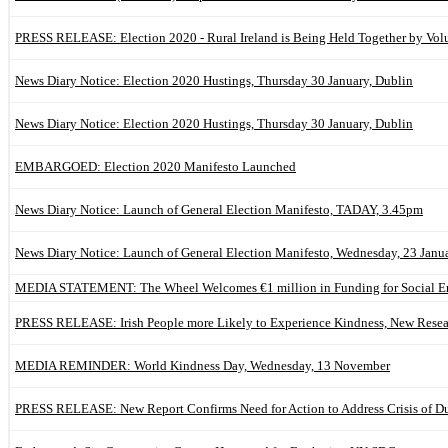
PRESS RELEASE: Election 2020 - Rural Ireland is Being Held Together by Vol
News Diary Notice: Election 2020 Hustings, Thursday 30 January, Dublin
News Diary Notice: Election 2020 Hustings, Thursday 30 January, Dublin
EMBARGOED: Election 2020 Manifesto Launched
News Diary Notice: Launch of General Election Manifesto, TADAY, 3.45pm
News Diary Notice: Launch of General Election Manifesto, Wednesday, 23 Janu
MEDIA STATEMENT: The Wheel Welcomes €1 million in Funding for Social En
PRESS RELEASE: Irish People more Likely to Experience Kindness, New Rese
MEDIA REMINDER: World Kindness Day, Wednesday, 13 November
PRESS RELEASE: New Report Confirms Need for Action to Address Crisis of Du