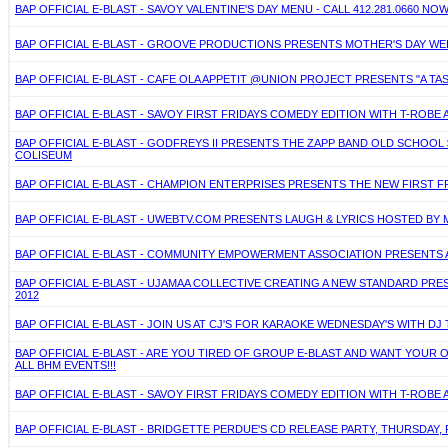
BAP OFFICIAL E-BLAST - SAVOY VALENTINE'S DAY MENU - CALL 412.281.0660
BAP OFFICIAL E-BLAST - GROOVE PRODUCTIONS PRESENTS MOTHER'S DAY WEE
BAP OFFICIAL E-BLAST - CAFE OLA APPETIT @UNION PROJECT PRESENTS "A TAS
BAP OFFICIAL E-BLAST - SAVOY FIRST FRIDAYS COMEDY EDITION WITH T-ROBE 
BAP OFFICIAL E-BLAST - GODFREYS II PRESENTS THE ZAPP BAND OLD SCHOO
COLISEUM
BAP OFFICIAL E-BLAST - CHAMPION ENTERPRISES PRESENTS THE NEW FIRST F
BAP OFFICIAL E-BLAST - UWEBTV.COM PRESENTS LAUGH & LYRICS HOSTED BY M
BAP OFFICIAL E-BLAST - COMMUNITY EMPOWERMENT ASSOCIATION PRESENTS A
BAP OFFICIAL E-BLAST - UJAMAA COLLECTIVE CREATING A NEW STANDARD PRE
2012
BAP OFFICIAL E-BLAST - JOIN US AT CJ'S FOR KARAOKE WEDNESDAY'S WITH D
BAP OFFICIAL E-BLAST - ARE YOU TIRED OF GROUP E-BLAST AND WANT YOUR 
ALL BHM EVENTS!!!
BAP OFFICIAL E-BLAST - SAVOY FIRST FRIDAYS COMEDY EDITION WITH T-ROBE 
BAP OFFICIAL E-BLAST - BRIDGETTE PERDUE'S CD RELEASE PARTY, THURSDAY, 