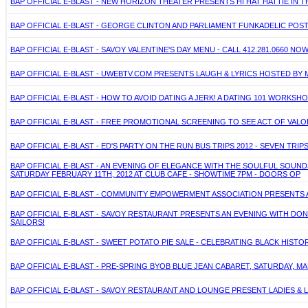
BAP OFFICIAL E-BLAST - NEW HORIZON THEATER PRESENTS HI HAT HATTIE IN
BAP OFFICIAL E-BLAST - GEORGE CLINTON AND PARLIAMENT FUNKADELIC POST
BAP OFFICIAL E-BLAST - SAVOY VALENTINE'S DAY MENU - CALL 412.281.0660
BAP OFFICIAL E-BLAST - UWEBTV.COM PRESENTS LAUGH & LYRICS HOSTED BY M
BAP OFFICIAL E-BLAST - HOW TO AVOID DATING A JERK! A DATING 101 WORKS
BAP OFFICIAL E-BLAST - FREE PROMOTIONAL SCREENING TO SEE ACT OF VALO
BAP OFFICIAL E-BLAST - ED'S PARTY ON THE RUN BUS TRIPS 2012 - SEVEN TRIPS
BAP OFFICIAL E-BLAST - AN EVENING OF ELEGANCE WITH THE SOULFUL SO
SATURDAY FEBRUARY 11TH, 2012 AT CLUB CAFE - SHOWTIME 7PM - DOORS OP
BAP OFFICIAL E-BLAST - COMMUNITY EMPOWERMENT ASSOCIATION PRESENTS A
BAP OFFICIAL E-BLAST - SAVOY RESTAURANT PRESENTS AN EVENING WITH DONN
SAILORS!
BAP OFFICIAL E-BLAST - SWEET POTATO PIE SALE - CELEBRATING BLACK HISTO
BAP OFFICIAL E-BLAST - PRE-SPRING BYOB BLUE JEAN CABARET, SATURDAY,
BAP OFFICIAL E-BLAST - SAVOY RESTAURANT AND LOUNGE PRESENT LADIES & L