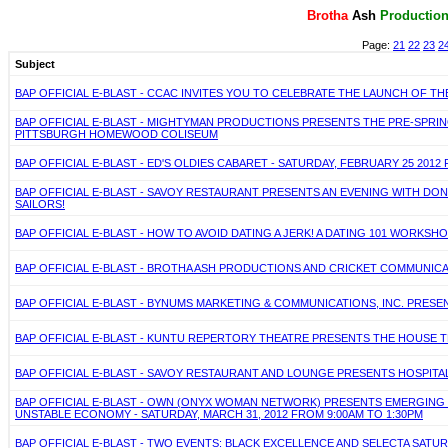
Brotha
Ash
P
roductio
Page:
21
22
23
2
Subject
BAP OFFICIAL E-BLAST - CCAC INVITES YOU TO CELEBRATE THE LAUNCH OF THE
BAP OFFICIAL E-BLAST - MIGHTYMAN PRODUCTIONS PRESENTS THE PRE-SPRING
PITTSBURGH HOMEWOOD COLISEUM
BAP OFFICIAL E-BLAST - ED'S OLDIES CABARET - SATURDAY, FEBRUARY 25 2
BAP OFFICIAL E-BLAST - SAVOY RESTAURANT PRESENTS AN EVENING WITH DONN
SAILORS!
BAP OFFICIAL E-BLAST - HOW TO AVOID DATING A JERK! A DATING 101 WORKS
BAP OFFICIAL E-BLAST - BROTHA ASH PRODUCTIONS AND CRICKET COMMUNIC
BAP OFFICIAL E-BLAST - BYNUMS MARKETING & COMMUNICATIONS, INC. PRES
BAP OFFICIAL E-BLAST - KUNTU REPERTORY THEATRE PRESENTS THE HOUSE THA
BAP OFFICIAL E-BLAST - SAVOY RESTAURANT AND LOUNGE PRESENTS HOSPITA
BAP OFFICIAL E-BLAST - OWN (ONYX WOMAN NETWORK) PRESENTS EMERGING
UNSTABLE ECONOMY - SATURDAY, MARCH 31, 2012 FROM 9:00AM TO 1:30PM
BAP OFFICIAL E-BLAST - TWO EVENTS: BLACK EXCELLENCE AND SELECTA SATUR