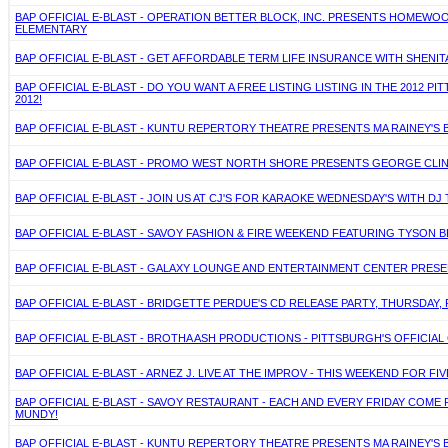
BAP OFFICIAL E-BLAST - OPERATION BETTER BLOCK, INC. PRESENTS HOMEWOO
ELEMENTARY
BAP OFFICIAL E-BLAST - GET AFFORDABLE TERM LIFE INSURANCE WITH SHENITA 
BAP OFFICIAL E-BLAST - DO YOU WANT A FREE LISTING LISTING IN THE 2012 
2012!
BAP OFFICIAL E-BLAST - KUNTU REPERTORY THEATRE PRESENTS MA RAINEY'S B
BAP OFFICIAL E-BLAST - PROMO WEST NORTH SHORE PRESENTS GEORGE CLINT
BAP OFFICIAL E-BLAST - JOIN US AT CJ'S FOR KARAOKE WEDNESDAY'S WITH D
BAP OFFICIAL E-BLAST - SAVOY FASHION & FIRE WEEKEND FEATURING TYSON 
BAP OFFICIAL E-BLAST - GALAXY LOUNGE AND ENTERTAINMENT CENTER PRES
BAP OFFICIAL E-BLAST - BRIDGETTE PERDUE'S CD RELEASE PARTY, THURSDAY, 
BAP OFFICIAL E-BLAST - BROTHA ASH PRODUCTIONS - PITTSBURGH'S OFFICIAL
BAP OFFICIAL E-BLAST - ARNEZ J. LIVE AT THE IMPROV - THIS WEEKEND FOR FIV
BAP OFFICIAL E-BLAST - SAVOY RESTAURANT - EACH AND EVERY FRIDAY COME 
MUNDY!
BAP OFFICIAL E-BLAST - KUNTU REPERTORY THEATRE PRESENTS MA RAINEY'S B