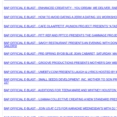
BAP OFFICIAL E-BLAST - ENHANCED CREATIVITY - YOU DREAM, WE DELIVER. R
BAP OFFICIAL E-BLAST - HOW TO AVOID DATING A JERK! A DATING 101 WORKS
BAP OFFICIAL E-BLAST - CAFE OLA APPETIT @UNION PROJECT PRESENTS "A TAS
BAP OFFICIAL E-BLAST - PITT REP AND PPTCO PRESENTS THE GAMMAGE PROJ
BAP OFFICIAL E-BLAST - SAVOY RESTAURANT PRESENTS AN EVENING WITH DONN
SAILORS!
BAP OFFICIAL E-BLAST - PRE-SPRING BYOB BLUE JEAN CABARET, SATURDAY,
BAP OFFICIAL E-BLAST - GROOVE PRODUCTIONS PRESENTS MOTHER'S DAY WEE
BAP OFFICIAL E-BLAST - UWEBTV.COM PRESENTS LAUGH & LYRICS HOSTED BY M
BAP OFFICIAL E-BLAST - SMALL SEEDS DEVELOPMENT, INC. MOTHER TO SON P
15?
BAP OFFICIAL E-BLAST - AUDITIONS FOR TEENA MARIE AND WHITNEY HOUSTON 
BAP OFFICIAL E-BLAST - UJAMAA COLLECTIVE CREATING A NEW STANDARD PRE
BAP OFFICIAL E-BLAST - JOIN US AT CJ'S FOR KARAOKE WEDNESDAY'S WITH D