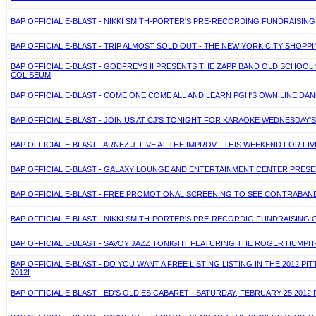
BAP OFFICIAL E-BLAST - NIKKI SMITH-PORTER'S PRE-RECORDING FUNDRAISIN
BAP OFFICIAL E-BLAST - TRIP ALMOST SOLD OUT - THE NEW YORK CITY SHOPPI
BAP OFFICIAL E-BLAST - GODFREYS II PRESENTS THE ZAPP BAND OLD SCHOO
COLISEUM
BAP OFFICIAL E-BLAST - COME ONE COME ALL AND LEARN PGH'S OWN LINE DA
BAP OFFICIAL E-BLAST - JOIN US AT CJ'S TONIGHT FOR KARAOKE WEDNESDAY'
BAP OFFICIAL E-BLAST - ARNEZ J. LIVE AT THE IMPROV - THIS WEEKEND FOR FIV
BAP OFFICIAL E-BLAST - GALAXY LOUNGE AND ENTERTAINMENT CENTER PRES
BAP OFFICIAL E-BLAST - FREE PROMOTIONAL SCREENING TO SEE CONTRABAND
BAP OFFICIAL E-BLAST - NIKKI SMITH-PORTER'S PRE-RECORDIG FUNDRAISING 
BAP OFFICIAL E-BLAST - SAVOY JAZZ TONIGHT FEATURING THE ROGER HUMPH
BAP OFFICIAL E-BLAST - DO YOU WANT A FREE LISTING LISTING IN THE 2012 
2012!
BAP OFFICIAL E-BLAST - ED'S OLDIES CABARET - SATURDAY, FEBRUARY 25 2