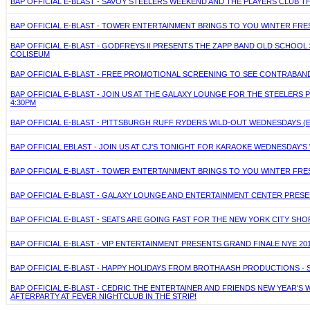
BAP OFFICIAL E-BLAST - SAVOY STEELERS WEEKEND AND THE PLAYERS CLUB T
BAP OFFICIAL E-BLAST - TOWER ENTERTAINMENT BRINGS TO YOU WINTER FRES
BAP OFFICIAL E-BLAST - GODFREYS II PRESENTS THE ZAPP BAND OLD SCHOO
COLISEUM
BAP OFFICIAL E-BLAST - FREE PROMOTIONAL SCREENING TO SEE CONTRABAND
BAP OFFICIAL E-BLAST - JOIN US AT THE GALAXY LOUNGE FOR THE STEELERS P
4:30PM
BAP OFFICIAL E-BLAST - PITTSBURGH RUFF RYDERS WILD-OUT WEDNESDAYS 
BAP OFFICIAL EBLAST - JOIN US AT CJ'S TONIGHT FOR KARAOKE WEDNESDAY'S
BAP OFFICIAL E-BLAST - TOWER ENTERTAINMENT BRINGS TO YOU WINTER FRES
BAP OFFICIAL E-BLAST - GALAXY LOUNGE AND ENTERTAINMENT CENTER PRES
BAP OFFICIAL E-BLAST - SEATS ARE GOING FAST FOR THE NEW YORK CITY SHO
BAP OFFICIAL E-BLAST - VIP ENTERTAINMENT PRESENTS GRAND FINALE NYE 20
BAP OFFICIAL E-BLAST - HAPPY HOLIDAYS FROM BROTHA ASH PRODUCTIONS - 
BAP OFFICIAL E-BLAST - CEDRIC THE ENTERTAINER AND FRIENDS NEW YEAR'S 
AFTERPARTY AT FEVER NIGHTCLUB IN THE STRIP!