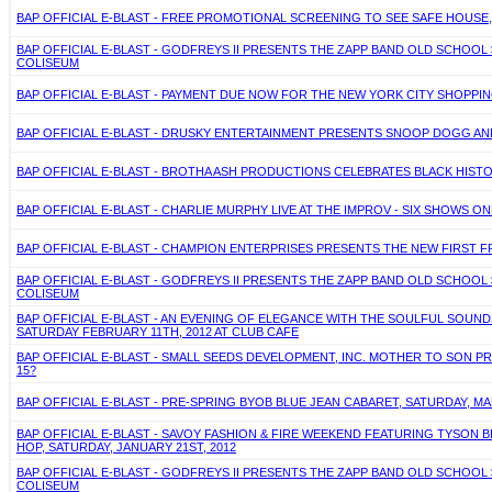
BAP OFFICIAL E-BLAST - FREE PROMOTIONAL SCREENING TO SEE SAFE HOUSE
BAP OFFICIAL E-BLAST - GODFREYS II PRESENTS THE ZAPP BAND OLD SCHOO
COLISEUM
BAP OFFICIAL E-BLAST - PAYMENT DUE NOW FOR THE NEW YORK CITY SHOPPING
BAP OFFICIAL E-BLAST - DRUSKY ENTERTAINMENT PRESENTS SNOOP DOGG AND GU
BAP OFFICIAL E-BLAST - BROTHA ASH PRODUCTIONS CELEBRATES BLACK HISTO
BAP OFFICIAL E-BLAST - CHARLIE MURPHY LIVE AT THE IMPROV - SIX SHOWS ONLY 
BAP OFFICIAL E-BLAST - CHAMPION ENTERPRISES PRESENTS THE NEW FIRST F
BAP OFFICIAL E-BLAST - GODFREYS II PRESENTS THE ZAPP BAND OLD SCHOO
COLISEUM
BAP OFFICIAL E-BLAST - AN EVENING OF ELEGANCE WITH THE SOULFUL SO
SATURDAY FEBRUARY 11TH, 2012 AT CLUB CAFE
BAP OFFICIAL E-BLAST - SMALL SEEDS DEVELOPMENT, INC. MOTHER TO SON P
15?
BAP OFFICIAL E-BLAST - PRE-SPRING BYOB BLUE JEAN CABARET, SATURDAY,
BAP OFFICIAL E-BLAST - SAVOY FASHION & FIRE WEEKEND FEATURING TYSON BE
HOP, SATURDAY, JANUARY 21ST, 2012
BAP OFFICIAL E-BLAST - GODFREYS II PRESENTS THE ZAPP BAND OLD SCHOO
COLISEUM